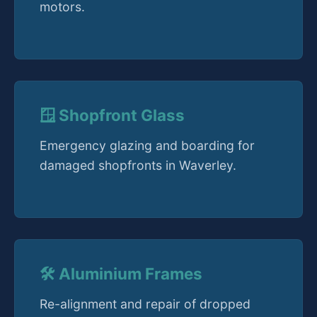
motors.
🪟 Shopfront Glass
Emergency glazing and boarding for
damaged shopfronts in Waverley.
🛠️ Aluminium Frames
Re-alignment and repair of dropped