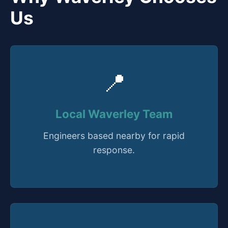
Us
📍
Local Waverley Team
Engineers based nearby for rapid
response.