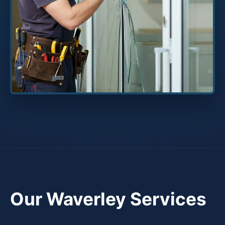
Our Waverley Services