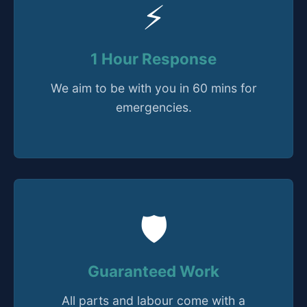
⚡
1 Hour Response
We aim to be with you in 60 mins for
emergencies.
🛡️
Guaranteed Work
All parts and labour come with a