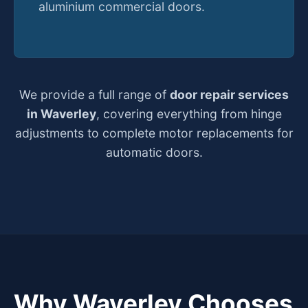
aluminium commercial doors.
We provide a full range of
door repair services
in Waverley
, covering everything from hinge
adjustments to complete motor replacements for
automatic doors.
Why Waverley Chooses