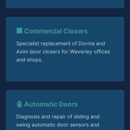
🏢 Commercial Closers
Specialist replacement of Dorma and
Axim door closers for Waverley offices
and shops.
🤖 Automatic Doors
Diagnosis and repair of sliding and
swing automatic door sensors and