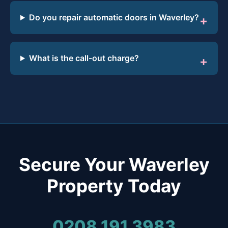
Do you repair automatic doors in Waverley?
What is the call-out charge?
Secure Your Waverley
Property Today
0208 191 3983