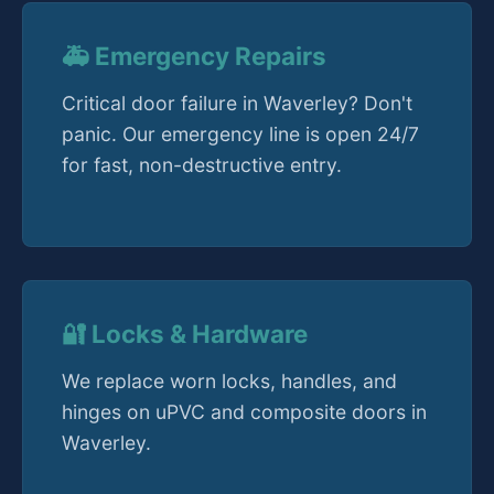
🚑 Emergency Repairs
Critical door failure in Waverley? Don't
panic. Our emergency line is open 24/7
for fast, non-destructive entry.
🔐 Locks & Hardware
We replace worn locks, handles, and
hinges on uPVC and composite doors in
Waverley.