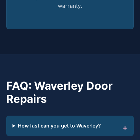
warranty.
FAQ: Waverley Door
Repairs
How fast can you get to Waverley?