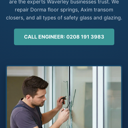
are the experts Waverley businesses trust. We
repair Dorma floor springs, Axim transom
closers, and all types of safety glass and glazing.
CALL ENGINEER: 0208 191 3983