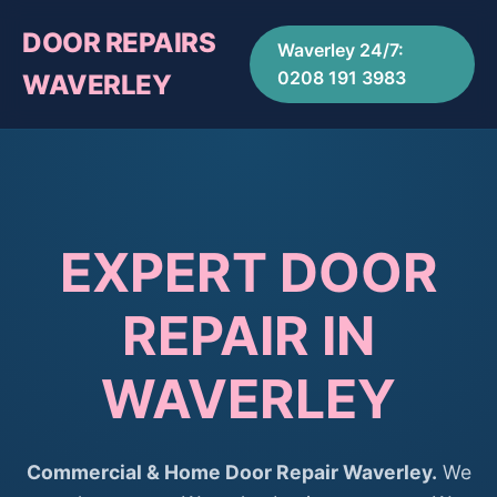
DOOR REPAIRS
Waverley 24/7:
0208 191 3983
WAVERLEY
EXPERT DOOR
REPAIR IN
WAVERLEY
Commercial & Home Door Repair Waverley.
We