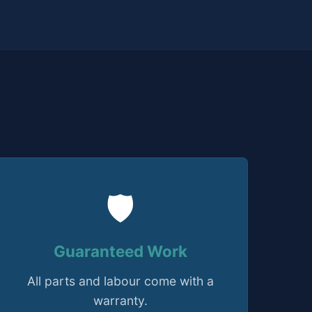
🛡️
Guaranteed Work
All parts and labour come with a
warranty.