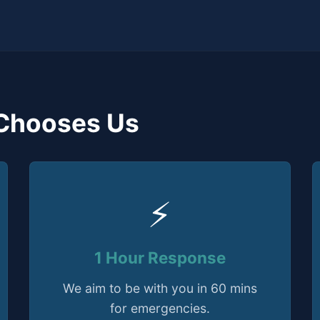
Chooses Us
⚡
1 Hour Response
We aim to be with you in 60 mins
for emergencies.