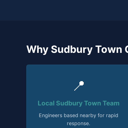
Why Sudbury Town 
📍
Local Sudbury Town Team
Engineers based nearby for rapid
response.