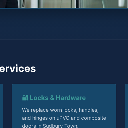
ervices
🔐 Locks & Hardware
We replace worn locks, handles,
and hinges on uPVC and composite
doors in Sudbury Town.