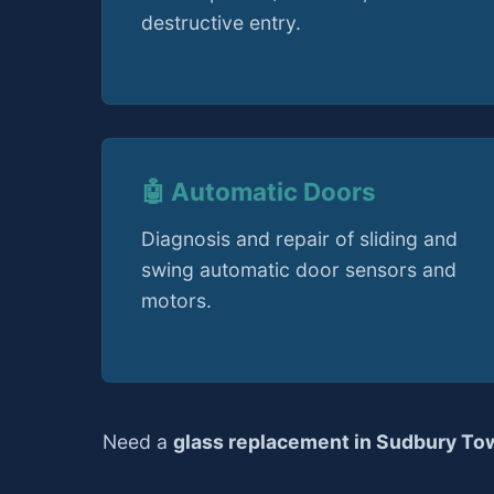
destructive entry.
🤖 Automatic Doors
Diagnosis and repair of sliding and
swing automatic door sensors and
motors.
Need a
glass replacement in Sudbury To