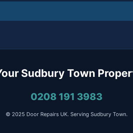
Your Sudbury Town Proper
0208 191 3983
© 2025 Door Repairs UK. Serving Sudbury Town.