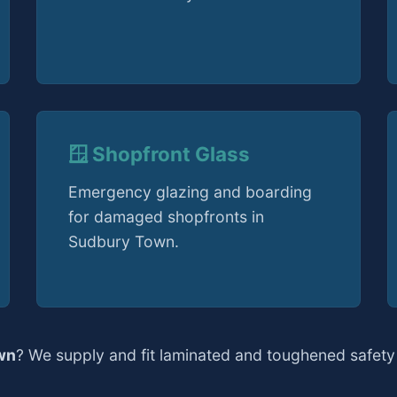
🪟 Shopfront Glass
Emergency glazing and boarding
for damaged shopfronts in
Sudbury Town.
wn
? We supply and fit laminated and toughened safety 