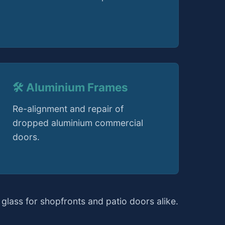
🛠️ Aluminium Frames
Re-alignment and repair of
dropped aluminium commercial
doors.
glass for shopfronts and patio doors alike.