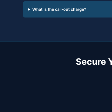
What is the call-out charge?
Secure 