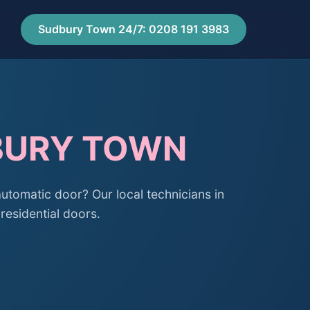
Sudbury Town 24/7: 0208 191 3983
DBURY TOWN
automatic door? Our local technicians in
residential doors.