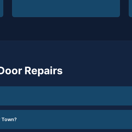
Door Repairs
y Town?