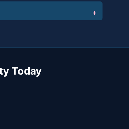
ty Today