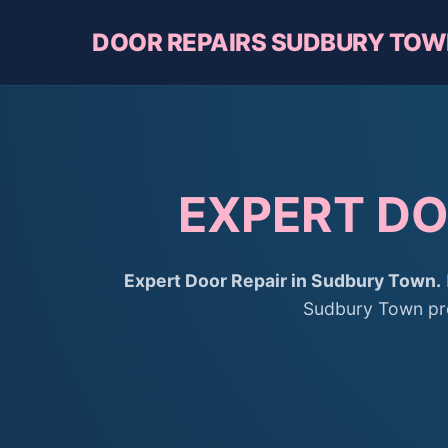
DOOR REPAIRS SUDBURY TO
EXPERT DO
Expert Door Repair in Sudbury Town.
Sudbury Town prov