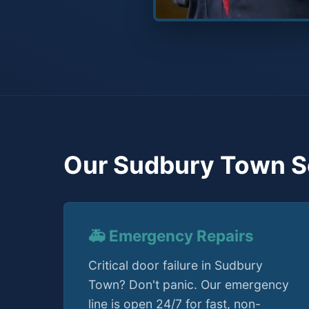
Our Sudbury Town S
🚑 Emergency Repairs
Critical door failure in Sudbury
Town? Don't panic. Our emergency
line is open 24/7 for fast, non-