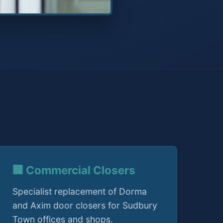
🏢 Commercial Closers
Specialist replacement of Dorma
and Axim door closers for Sudbury
Town offices and shops.