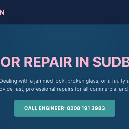
WN
OR REPAIR IN SU
Dealing with a jammed lock, broken glass, or a faulty 
ide fast, professional repairs for all commercial and 
CALL ENGINEER: 0208 191 3983