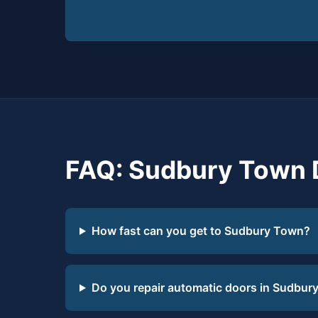
FAQ: Sudbury Town 
How fast can you get to Sudbury Town?
Do you repair automatic doors in Sudbur