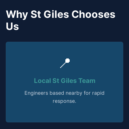
Why St Giles Chooses
Us
📍
Local St Giles Team
Engineers based nearby for rapid
response.