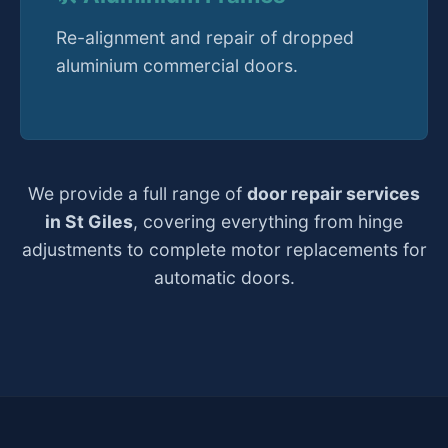
Re-alignment and repair of dropped
aluminium commercial doors.
We provide a full range of
door repair services
in St Giles
, covering everything from hinge
adjustments to complete motor replacements for
automatic doors.