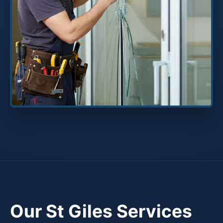
Our St Giles Services