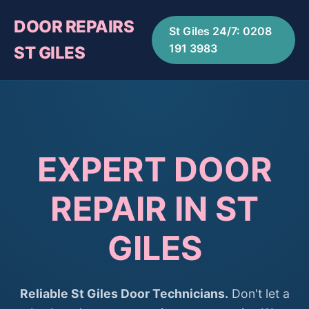
DOOR REPAIRS
St Giles 24/7: 0208
191 3983
ST GILES
EXPERT DOOR
REPAIR IN ST
GILES
Reliable St Giles Door Technicians.
Don't let a