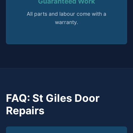
Guaranteed Work
All parts and labour come with a
warranty.
FAQ: St Giles Door
Repairs