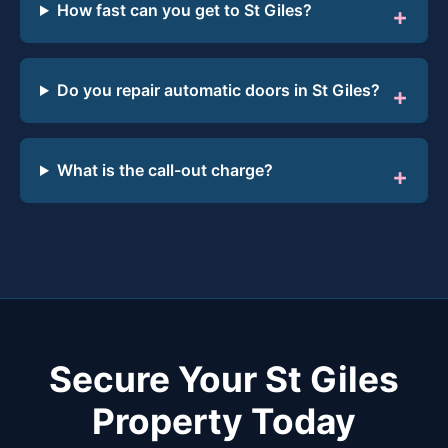
How fast can you get to St Giles?
Do you repair automatic doors in St Giles?
What is the call-out charge?
Secure Your St Giles
Property Today