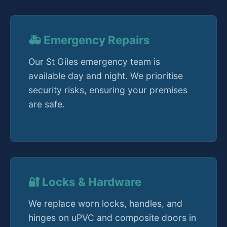
🚑 Emergency Repairs
Our St Giles emergency team is
available day and night. We prioritise
security risks, ensuring your premises
are safe.
🔐 Locks & Hardware
We replace worn locks, handles, and
hinges on uPVC and composite doors in