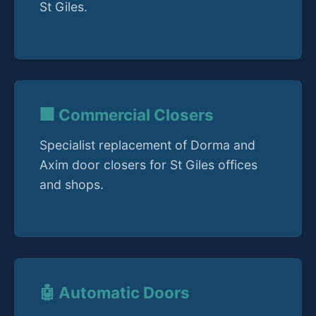
St Giles.
🏢 Commercial Closers
Specialist replacement of Dorma and
Axim door closers for St Giles offices
and shops.
🤖 Automatic Doors