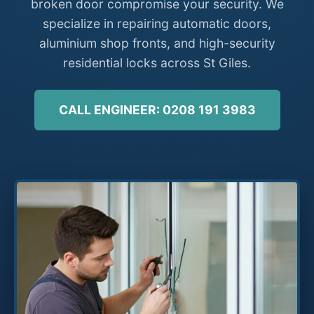
broken door compromise your security. We
specialize in repairing automatic doors,
aluminium shop fronts, and high-security
residential locks across St Giles.
CALL ENGINEER: 0208 191 3983