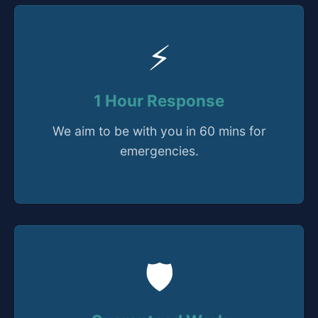
⚡
1 Hour Response
We aim to be with you in 60 mins for
emergencies.
🛡️