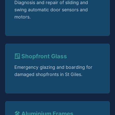
Diagnosis and repair of sliding and
swing automatic door sensors and
motors.
🪟 Shopfront Glass
Emergency glazing and boarding for
damaged shopfronts in St Giles.
🛠️ Aluminium Frames