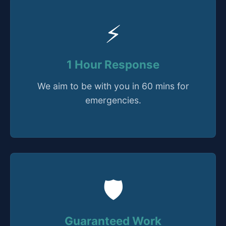
⚡
1 Hour Response
We aim to be with you in 60 mins for
emergencies.
🛡️
Guaranteed Work