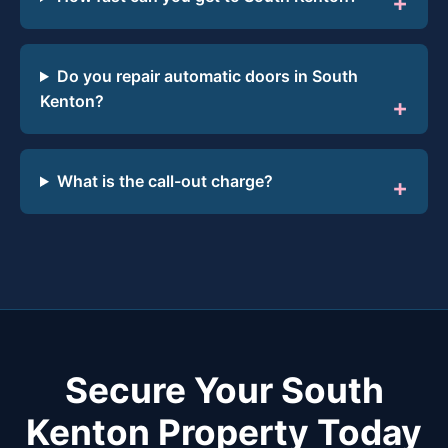
Do you repair automatic doors in South
Kenton?
What is the call-out charge?
Secure Your South
Kenton Property Today