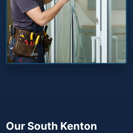
Our South Kenton