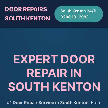
DOOR REPAIRS
South Kenton 24/7:
0208 191 3983
SOUTH KENTON
EXPERT DOOR
REPAIR IN
SOUTH KENTON
#1 Door Repair Service in South Kenton.
From