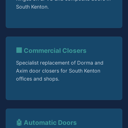
South Kenton.
🏢 Commercial Closers
Specialist replacement of Dorma and
Axim door closers for South Kenton
offices and shops.
🤖 Automatic Doors