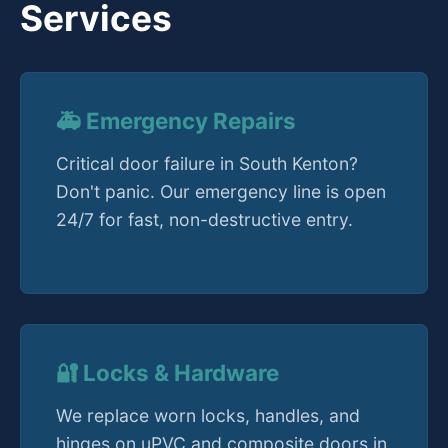
Services
🚑 Emergency Repairs
Critical door failure in South Kenton?
Don't panic. Our emergency line is open
24/7 for fast, non-destructive entry.
🔐 Locks & Hardware
We replace worn locks, handles, and
hinges on uPVC and composite doors in