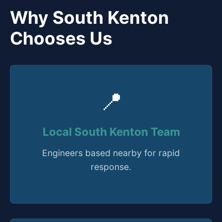
Why South Kenton
Chooses Us
📍
Local South Kenton Team
Engineers based nearby for rapid
response.