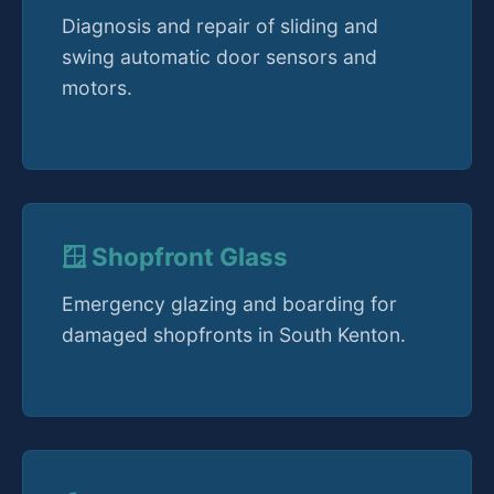
Diagnosis and repair of sliding and
swing automatic door sensors and
motors.
🪟 Shopfront Glass
Emergency glazing and boarding for
damaged shopfronts in South Kenton.