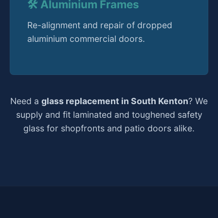
🛠️ Aluminium Frames
Re-alignment and repair of dropped
aluminium commercial doors.
Need a
glass replacement in South Kenton
? We
supply and fit laminated and toughened safety
glass for shopfronts and patio doors alike.