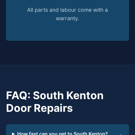
All parts and labour come with a
warranty.
FAQ: South Kenton
Door Repairs
How fast can you get to South Kenton?