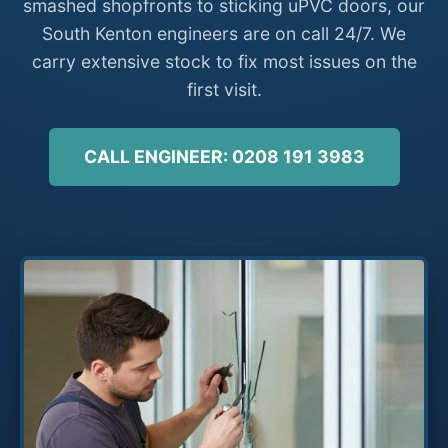
smashed shopfronts to sticking uPVC doors, our
South Kenton engineers are on call 24/7. We
carry extensive stock to fix most issues on the
first visit.
CALL ENGINEER: 0208 191 3983