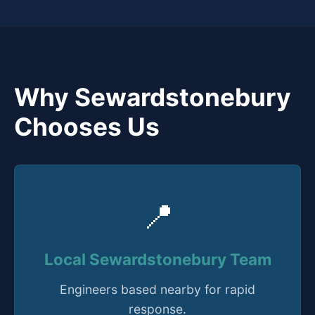
Why Sewardstonebury
Chooses Us
📍
Local Sewardstonebury Team
Engineers based nearby for rapid
response.