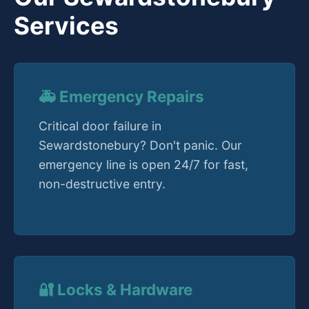
Services
🚑 Emergency Repairs
Critical door failure in
Sewardstonebury? Don't panic. Our
emergency line is open 24/7 for fast,
non-destructive entry.
🔐 Locks & Hardware