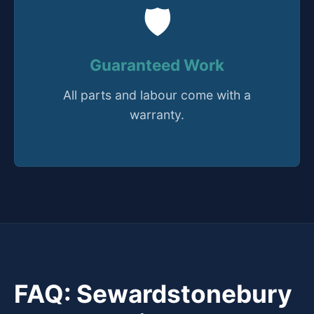
🛡️
Guaranteed Work
All parts and labour come with a
warranty.
FAQ: Sewardstonebury