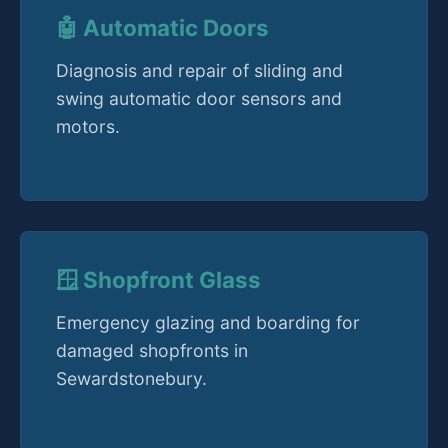
🤖 Automatic Doors
Diagnosis and repair of sliding and
swing automatic door sensors and
motors.
🪟 Shopfront Glass
Emergency glazing and boarding for
damaged shopfronts in
Sewardstonebury.