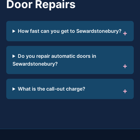
Door Repairs
How fast can you get to Sewardstonebury?
Do you repair automatic doors in
Sewardstonebury?
What is the call-out charge?