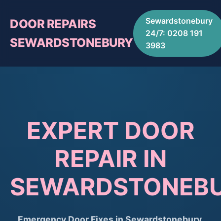
Sewardstonebury
DOOR REPAIRS
24/7: 0208 191
SEWARDSTONEBURY
3983
EXPERT DOOR
REPAIR IN
SEWARDSTONEB
Emergency Door Fixes in Sewardstonebury.