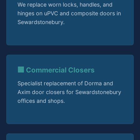
We replace worn locks, handles, and
hinges on uPVC and composite doors in
Sewardstonebury.
🏢 Commercial Closers
Specialist replacement of Dorma and
Axim door closers for Sewardstonebury
offices and shops.