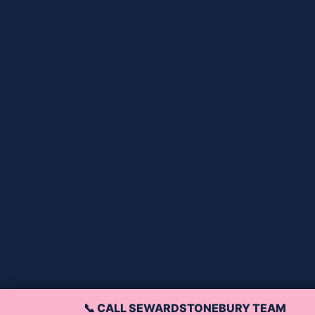
📞 CALL SEWARDSTONEBURY TEAM