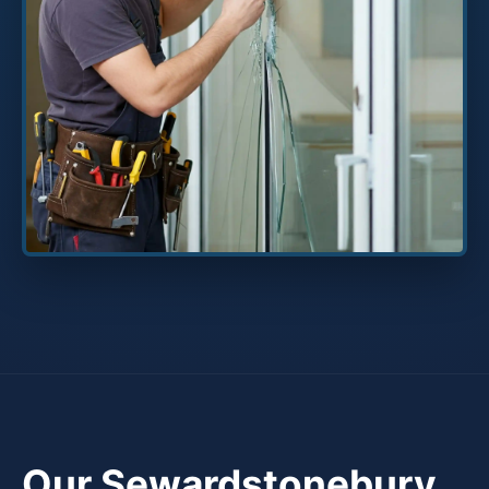
Our Sewardstonebury