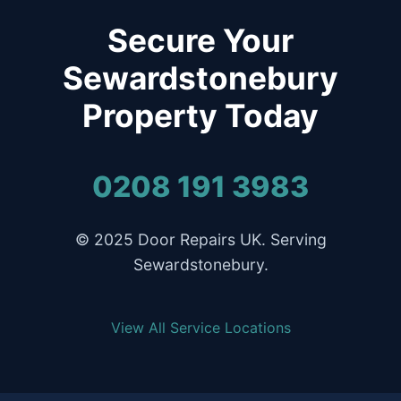
Secure Your
Sewardstonebury
Property Today
0208 191 3983
© 2025 Door Repairs UK. Serving
Sewardstonebury.
View All Service Locations