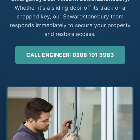
Whether it's a sliding door off its track or a
snapped key, our Sewardstonebury team
responds immediately to secure your property
and restore access.
CALL ENGINEER: 0208 191 3983