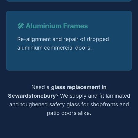
🛠️ Aluminium Frames
Re-alignment and repair of dropped
aluminium commercial doors.
Need a
glass replacement in
Sewardstonebury
? We supply and fit laminated
and toughened safety glass for shopfronts and
patio doors alike.