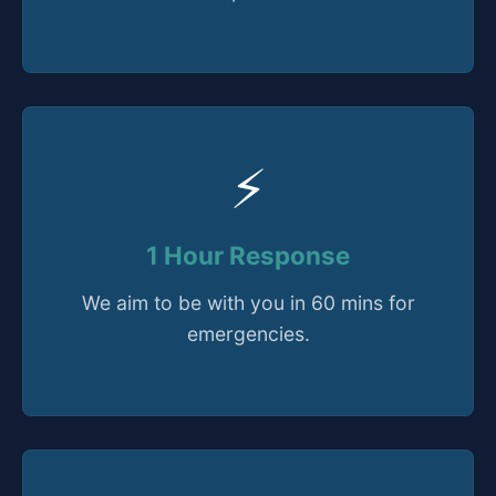
⚡
1 Hour Response
We aim to be with you in 60 mins for
emergencies.