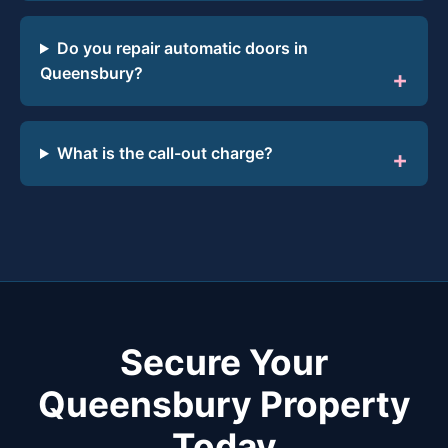
Do you repair automatic doors in
Queensbury?
What is the call-out charge?
Secure Your
Queensbury Property
Today