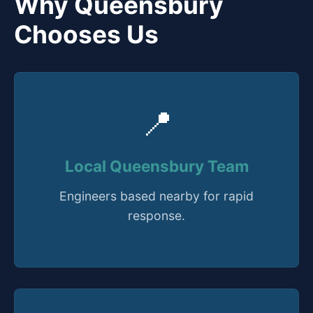
Why Queensbury
Chooses Us
📍
Local Queensbury Team
Engineers based nearby for rapid
response.