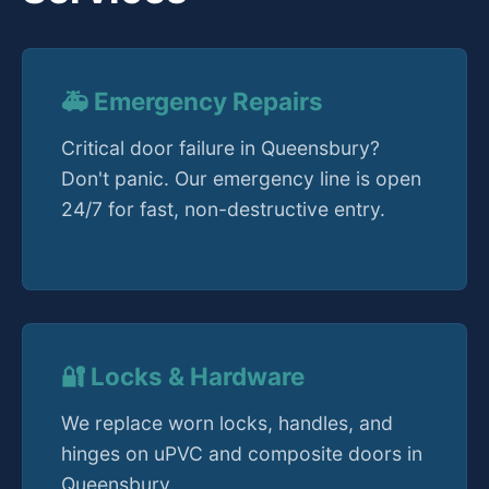
🚑 Emergency Repairs
Critical door failure in Queensbury?
Don't panic. Our emergency line is open
24/7 for fast, non-destructive entry.
🔐 Locks & Hardware
We replace worn locks, handles, and
hinges on uPVC and composite doors in
Queensbury.