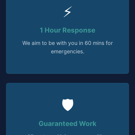
⚡
1 Hour Response
We aim to be with you in 60 mins for
emergencies.
🛡️
Guaranteed Work