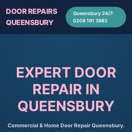
DOOR REPAIRS
Queensbury 24/7:
0208 191 3983
QUEENSBURY
EXPERT DOOR
REPAIR IN
QUEENSBURY
Commercial & Home Door Repair Queensbury.