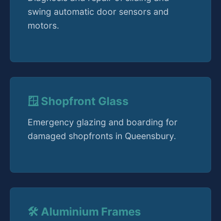
swing automatic door sensors and
motors.
🪟 Shopfront Glass
Emergency glazing and boarding for
damaged shopfronts in Queensbury.
🛠️ Aluminium Frames