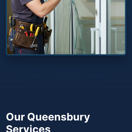
Our Queensbury
Services