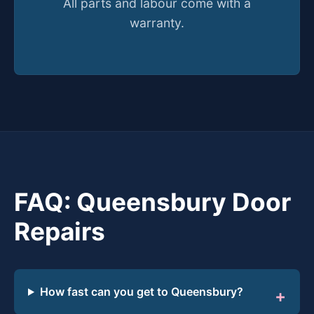
All parts and labour come with a
warranty.
FAQ: Queensbury Door
Repairs
How fast can you get to Queensbury?