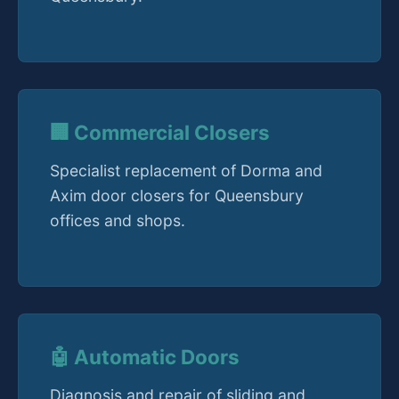
🏢 Commercial Closers
Specialist replacement of Dorma and
Axim door closers for Queensbury
offices and shops.
🤖 Automatic Doors
Diagnosis and repair of sliding and