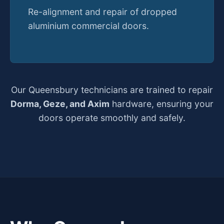
Re-alignment and repair of dropped
aluminium commercial doors.
Our Queensbury technicians are trained to repair
Dorma, Geze, and Axim
hardware, ensuring your
doors operate smoothly and safely.