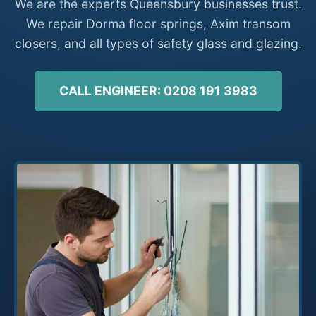
We are the experts Queensbury businesses trust.
We repair Dorma floor springs, Axim transom
closers, and all types of safety glass and glazing.
CALL ENGINEER: 0208 191 3983