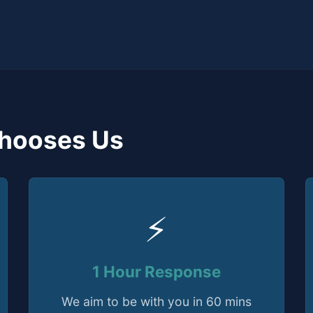
hooses Us
⚡
1 Hour Response
We aim to be with you in 60 mins