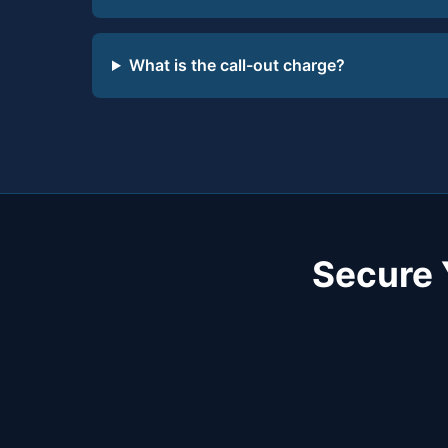
What is the call-out charge?
Secure