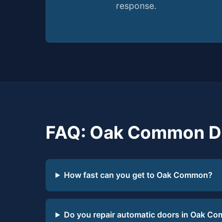
response.
FAQ: Oak Common Do
How fast can you get to Oak Common?
Do you repair automatic doors in Oak C