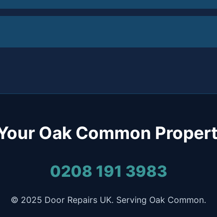
 Your Oak Common Propert
0208 191 3983
© 2025 Door Repairs UK. Serving Oak Common.