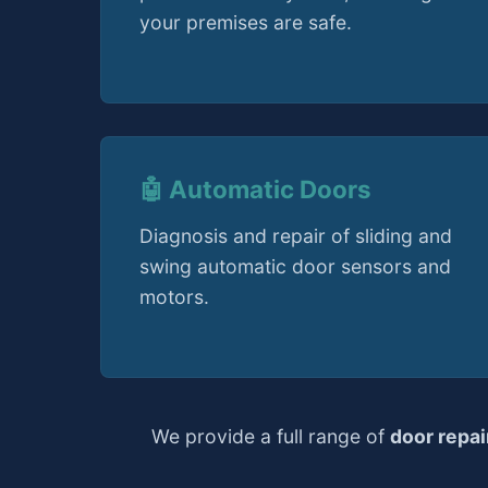
your premises are safe.
🤖 Automatic Doors
Diagnosis and repair of sliding and
swing automatic door sensors and
motors.
We provide a full range of
door repa