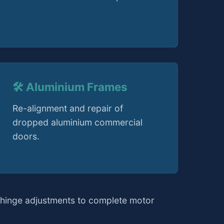
🛠️ Aluminium Frames
Re-alignment and repair of
dropped aluminium commercial
doors.
 hinge adjustments to complete motor