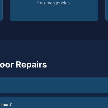
for emergencies.
or Repairs
ommon?