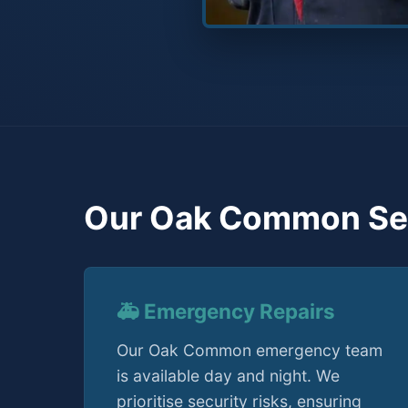
Our Oak Common Se
🚑 Emergency Repairs
Our Oak Common emergency team
is available day and night. We
prioritise security risks, ensuring