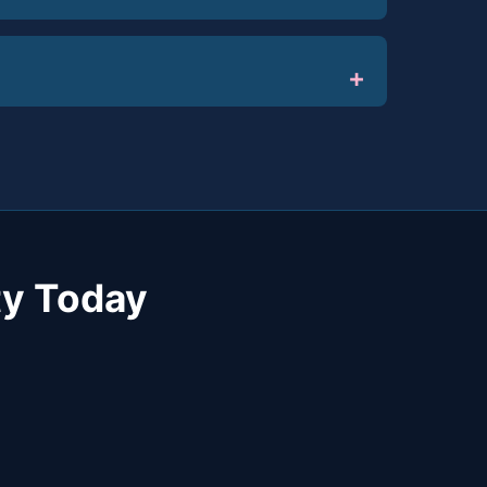
y Today