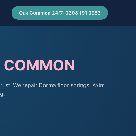
Oak Common 24/7: 0208 191 3983
AK COMMON
ust. We repair Dorma floor springs, Axim
g.