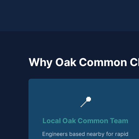
Why Oak Common C
📍
Local Oak Common Team
Engineers based nearby for rapid