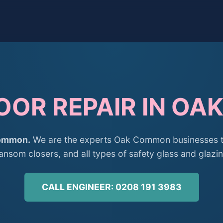
OOR REPAIR IN O
Common.
We are the experts Oak Common businesses tr
ransom closers, and all types of safety glass and glazin
CALL ENGINEER: 0208 191 3983