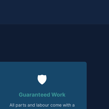
🛡️
Guaranteed Work
All parts and labour come with a