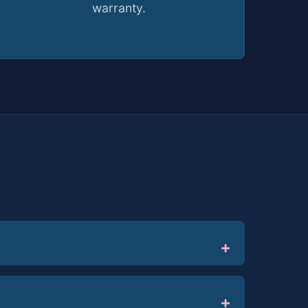
warranty.