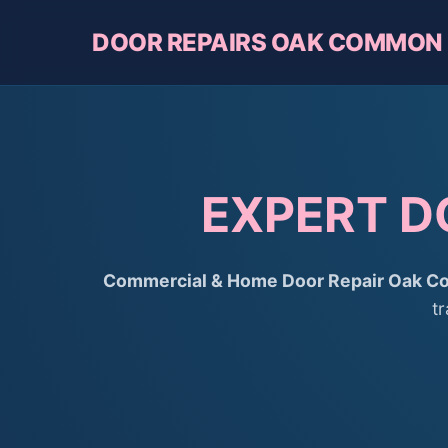
DOOR REPAIRS OAK COMMON
EXPERT D
Commercial & Home Door Repair Oak 
t