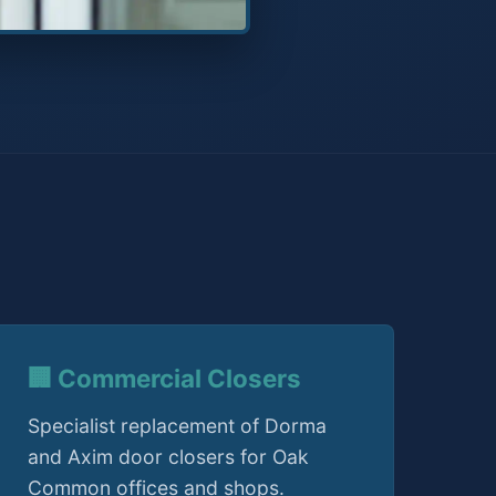
🏢 Commercial Closers
Specialist replacement of Dorma
and Axim door closers for Oak
Common offices and shops.