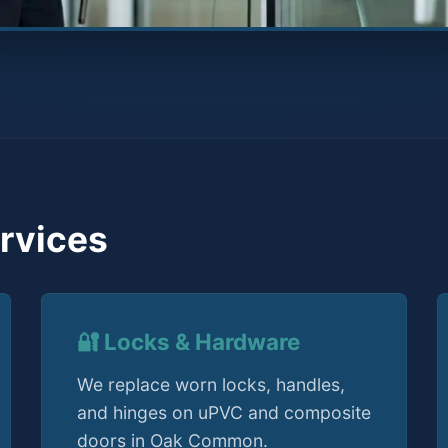
rvices
🔐 Locks & Hardware
We replace worn locks, handles,
and hinges on uPVC and composite
doors in Oak Common.