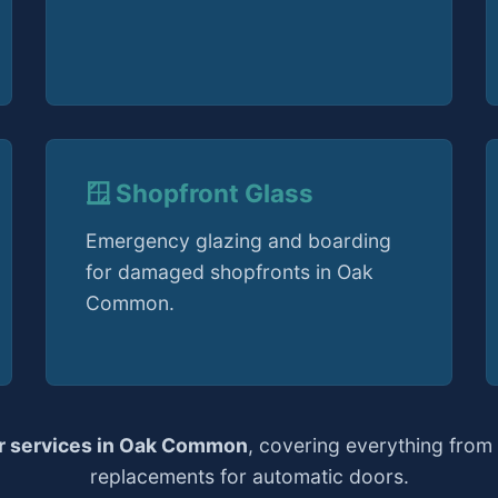
🪟 Shopfront Glass
Emergency glazing and boarding
for damaged shopfronts in Oak
Common.
ir services in Oak Common
, covering everything from
replacements for automatic doors.