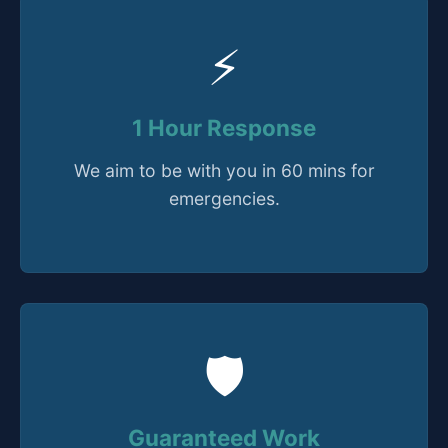
⚡
1 Hour Response
We aim to be with you in 60 mins for
emergencies.
🛡️
Guaranteed Work