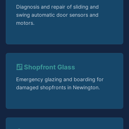
Diagnosis and repair of sliding and
swing automatic door sensors and
motors.
🪟 Shopfront Glass
Emergency glazing and boarding for
damaged shopfronts in Newington.