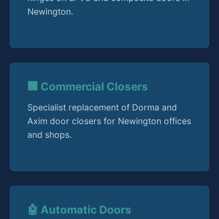
Newington.
🏢 Commercial Closers
Specialist replacement of Dorma and
Axim door closers for Newington offices
and shops.
🤖 Automatic Doors