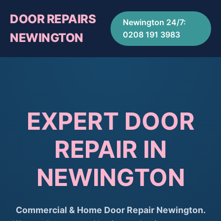
DOOR REPAIRS
Newington 24/7:
0208 191 3983
NEWINGTON
EXPERT DOOR
REPAIR IN
NEWINGTON
Commercial & Home Door Repair Newington.