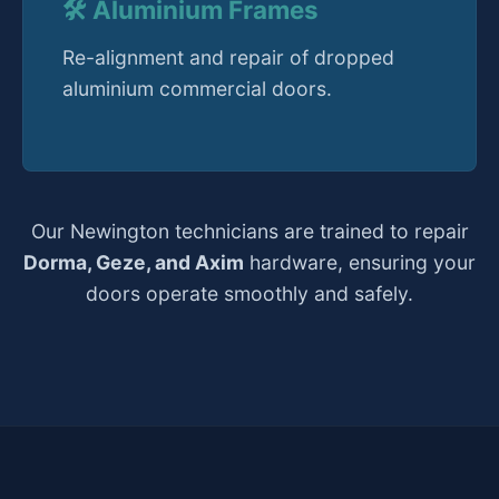
🛠️ Aluminium Frames
Re-alignment and repair of dropped
aluminium commercial doors.
Our Newington technicians are trained to repair
Dorma, Geze, and Axim
hardware, ensuring your
doors operate smoothly and safely.