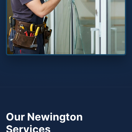
Our Newington
Services