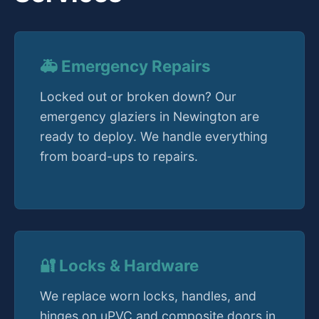
🚑 Emergency Repairs
Locked out or broken down? Our
emergency glaziers in Newington are
ready to deploy. We handle everything
from board-ups to repairs.
🔐 Locks & Hardware
We replace worn locks, handles, and
hinges on uPVC and composite doors in