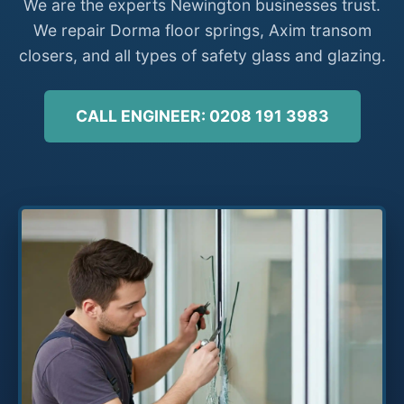
We are the experts Newington businesses trust.
We repair Dorma floor springs, Axim transom
closers, and all types of safety glass and glazing.
CALL ENGINEER: 0208 191 3983