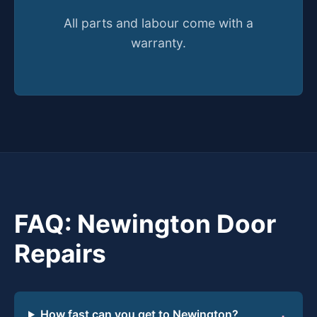
All parts and labour come with a
warranty.
FAQ: Newington Door
Repairs
How fast can you get to Newington?