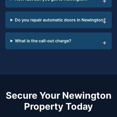
Do you repair automatic doors in Newington?
What is the call-out charge?
Secure Your Newington
Property Today