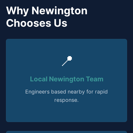
Why Newington
Chooses Us
📍
Local Newington Team
Engineers based nearby for rapid
response.