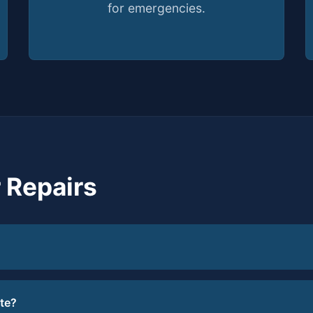
for emergencies.
 Repairs
te?