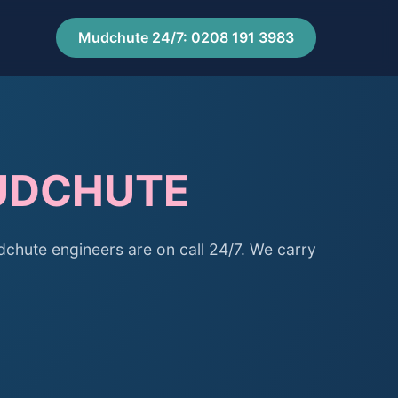
Mudchute 24/7: 0208 191 3983
MUDCHUTE
hute engineers are on call 24/7. We carry