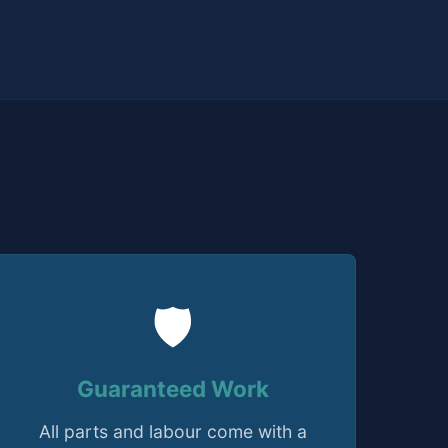
🛡️
Guaranteed Work
All parts and labour come with a