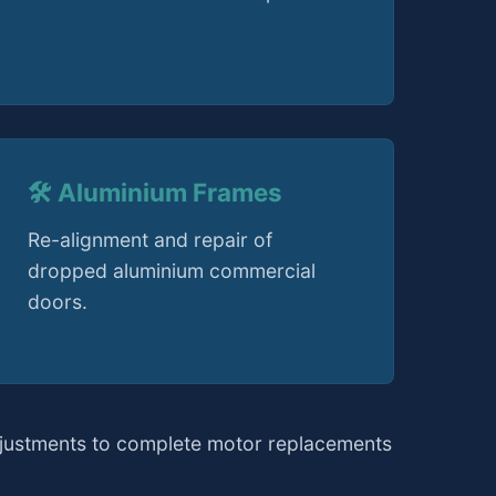
🛠️ Aluminium Frames
Re-alignment and repair of
dropped aluminium commercial
doors.
djustments to complete motor replacements