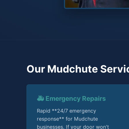
Our Mudchute Servi
🚑 Emergency Repairs
Rapid **24/7 emergency
response** for Mudchute
businesses. If your door won't