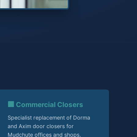
🏢 Commercial Closers
Specialist replacement of Dorma
and Axim door closers for
Mudchute offices and shops.