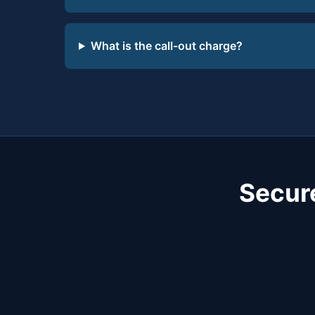
What is the call-out charge?
Secur