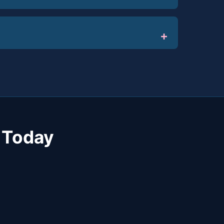
 Today