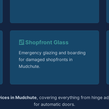
🪟 Shopfront Glass
Emergency glazing and boarding
for damaged shopfronts in
Mudchute.
vices in Mudchute
, covering everything from hinge a
for automatic doors.