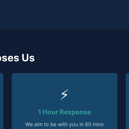
ses Us
⚡
1 Hour Response
We aim to be with you in 60 mins