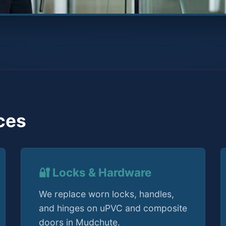
ces
🔐 Locks & Hardware
We replace worn locks, handles,
and hinges on uPVC and composite
doors in Mudchute.