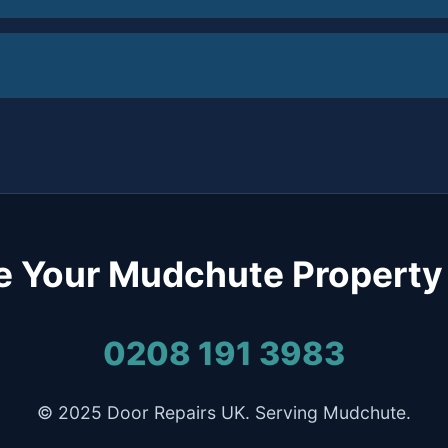
e Your Mudchute Property
0208 191 3983
© 2025 Door Repairs UK. Serving Mudchute.