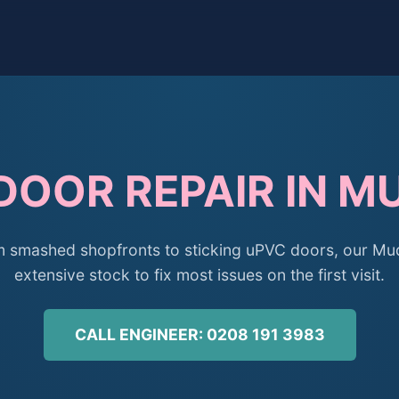
DOOR REPAIR IN 
 smashed shopfronts to sticking uPVC doors, our Mudc
extensive stock to fix most issues on the first visit.
CALL ENGINEER: 0208 191 3983