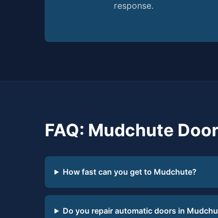
response.
FAQ: Mudchute Door
How fast can you get to Mudchute?
Do you repair automatic doors in Mudchu