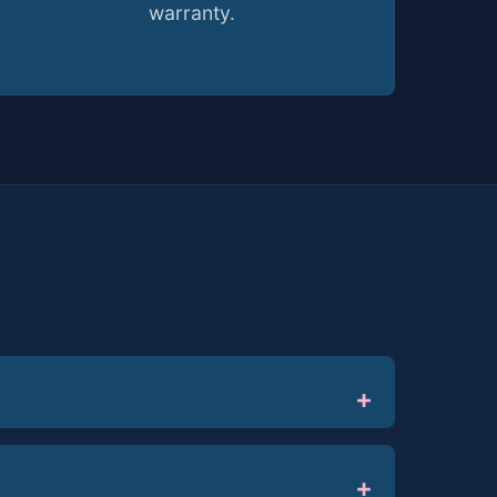
warranty.