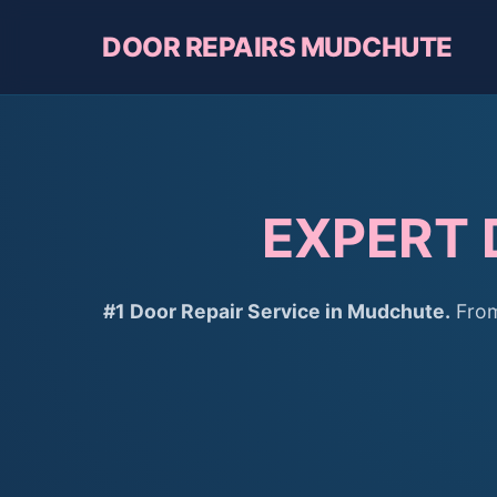
DOOR REPAIRS MUDCHUTE
EXPERT 
#1 Door Repair Service in Mudchute.
From