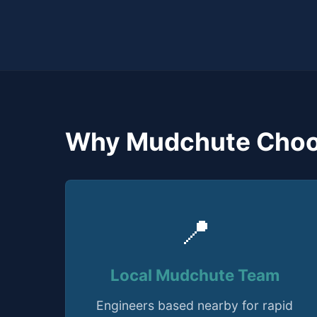
Why Mudchute Choo
📍
Local Mudchute Team
Engineers based nearby for rapid