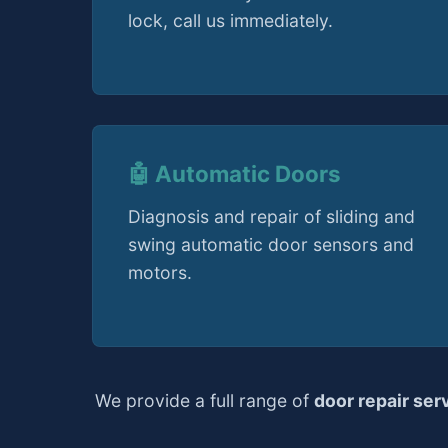
lock, call us immediately.
🤖 Automatic Doors
Diagnosis and repair of sliding and
swing automatic door sensors and
motors.
We provide a full range of
door repair ser