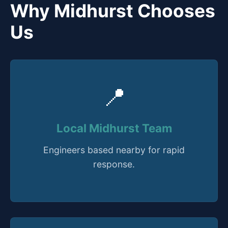
Why Midhurst Chooses
Us
📍
Local Midhurst Team
Engineers based nearby for rapid
response.