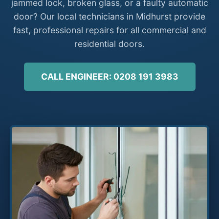
jammed lock, broken glass, or a faulty automatic
door? Our local technicians in Midhurst provide
fast, professional repairs for all commercial and
residential doors.
CALL ENGINEER: 0208 191 3983