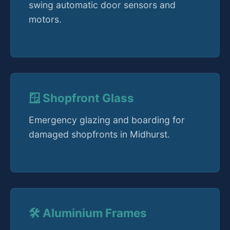
swing automatic door sensors and
motors.
🪟 Shopfront Glass
Emergency glazing and boarding for
damaged shopfronts in Midhurst.
🛠️ Aluminium Frames