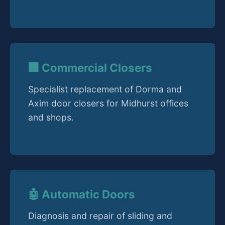
🏢 Commercial Closers
Specialist replacement of Dorma and
Axim door closers for Midhurst offices
and shops.
🤖 Automatic Doors
Diagnosis and repair of sliding and