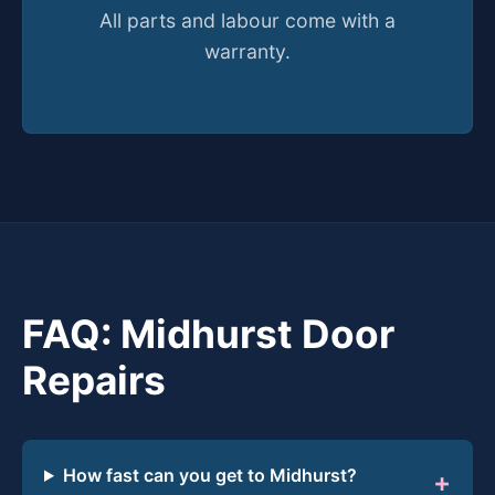
All parts and labour come with a
warranty.
FAQ: Midhurst Door
Repairs
How fast can you get to Midhurst?