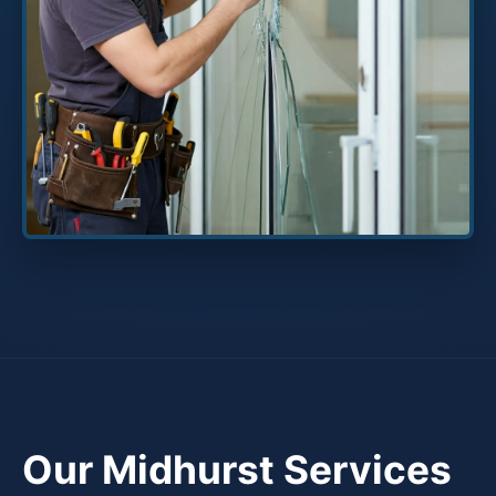
Our Midhurst Services