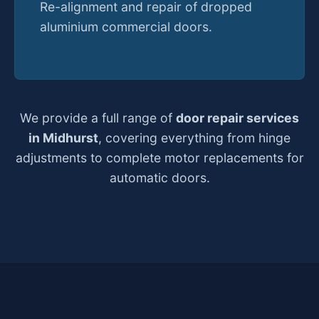
Re-alignment and repair of dropped
aluminium commercial doors.
We provide a full range of
door repair services
in Midhurst
, covering everything from hinge
adjustments to complete motor replacements for
automatic doors.