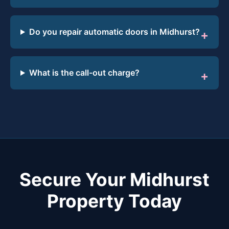
Do you repair automatic doors in Midhurst?
What is the call-out charge?
Secure Your Midhurst
Property Today