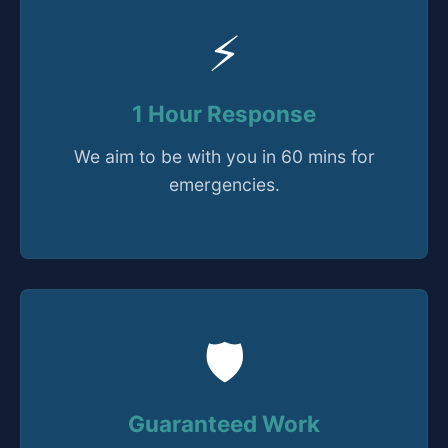
⚡
1 Hour Response
We aim to be with you in 60 mins for
emergencies.
🛡️
Guaranteed Work