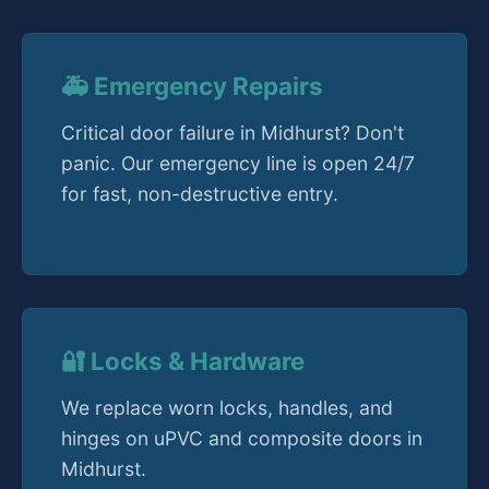
🚑 Emergency Repairs
Critical door failure in Midhurst? Don't
panic. Our emergency line is open 24/7
for fast, non-destructive entry.
🔐 Locks & Hardware
We replace worn locks, handles, and
hinges on uPVC and composite doors in
Midhurst.