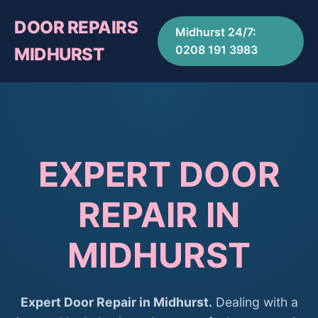
DOOR REPAIRS
Midhurst 24/7:
0208 191 3983
MIDHURST
EXPERT DOOR
REPAIR IN
MIDHURST
Expert Door Repair in Midhurst.
Dealing with a