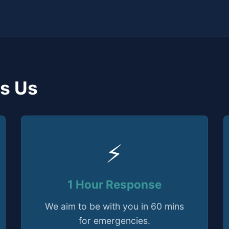
s Us
⚡
1 Hour Response
We aim to be with you in 60 mins
for emergencies.