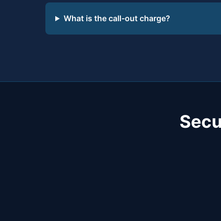
What is the call-out charge?
Secu