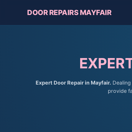
DOOR REPAIRS MAYFAIR
EXPERT
Expert Door Repair in Mayfair.
Dealing 
provide fa