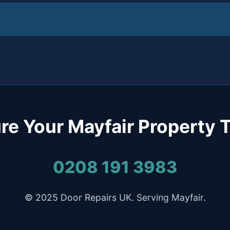
re Your Mayfair Property 
0208 191 3983
© 2025 Door Repairs UK. Serving Mayfair.