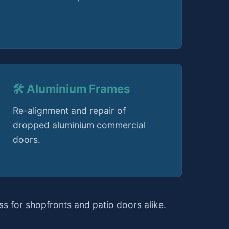
🛠️ Aluminium Frames
Re-alignment and repair of
dropped aluminium commercial
doors.
s for shopfronts and patio doors alike.