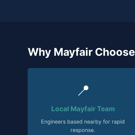
Why Mayfair Choose
📍
Local Mayfair Team
Engineers based nearby for rapid
response.