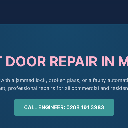
 DOOR REPAIR IN 
with a jammed lock, broken glass, or a faulty automati
st, professional repairs for all commercial and residen
CALL ENGINEER: 0208 191 3983