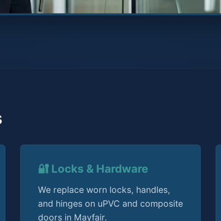
s
🔐 Locks & Hardware
We replace worn locks, handles,
and hinges on uPVC and composite
doors in Mayfair.