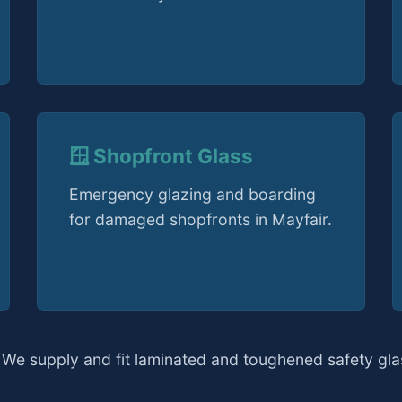
🪟 Shopfront Glass
Emergency glazing and boarding
for damaged shopfronts in Mayfair.
 We supply and fit laminated and toughened safety glas