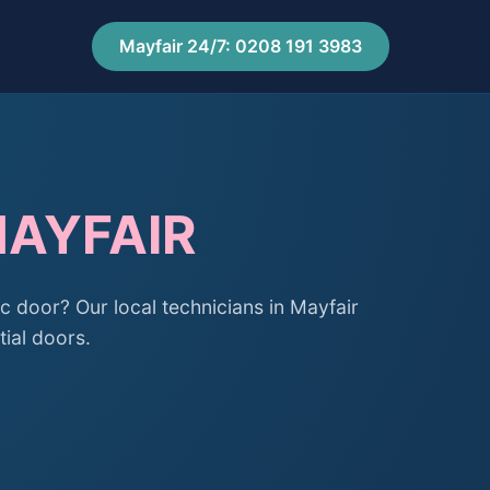
Mayfair 24/7: 0208 191 3983
MAYFAIR
c door? Our local technicians in Mayfair
tial doors.