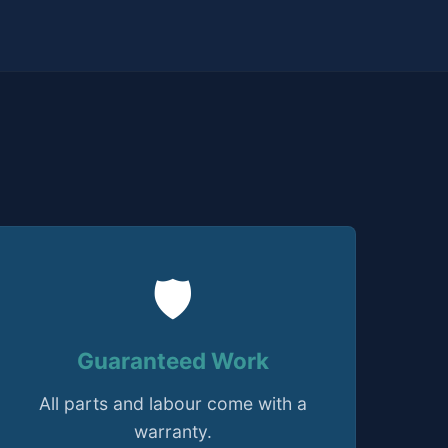
🛡️
Guaranteed Work
All parts and labour come with a
warranty.