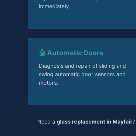
immediately.
🤖 Automatic Doors
Diagnosis and repair of sliding and
swing automatic door sensors and
motors.
Need a
glass replacement in Mayfair
?