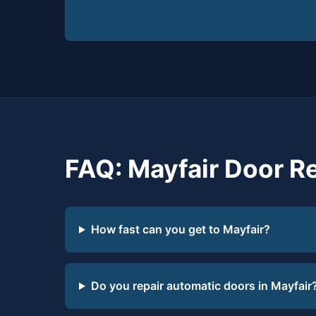
FAQ: Mayfair Door R
How fast can you get to Mayfair?
Do you repair automatic doors in Mayfair