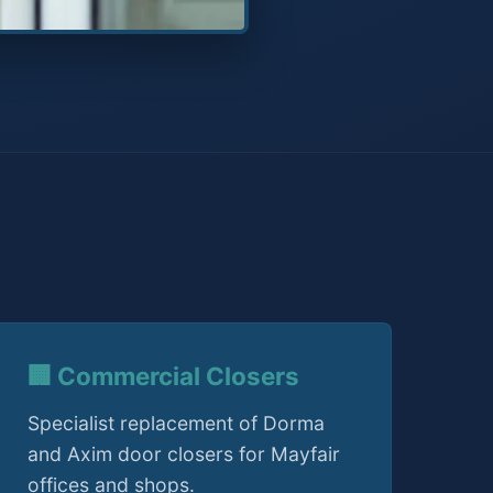
🏢 Commercial Closers
Specialist replacement of Dorma
and Axim door closers for Mayfair
offices and shops.