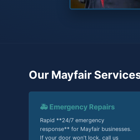
Our Mayfair Service
🚑 Emergency Repairs
Rapid **24/7 emergency
response** for Mayfair businesses.
If your door won't lock, call us