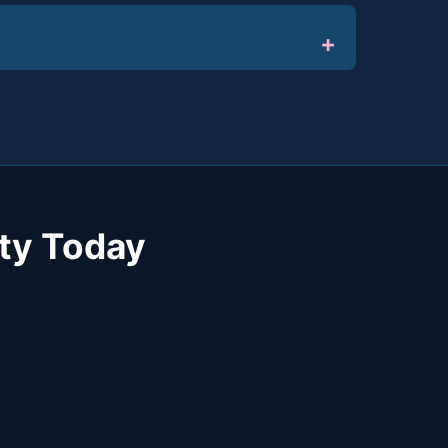
ty Today