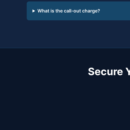
What is the call-out charge?
Secure 