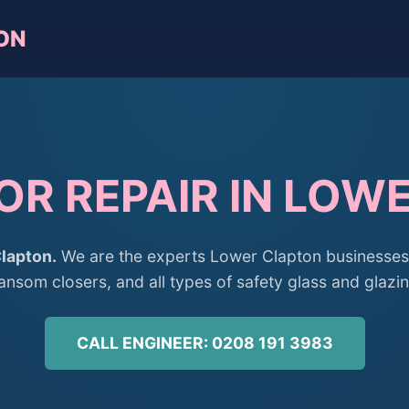
ON
OR REPAIR IN LOW
lapton.
We are the experts Lower Clapton businesses 
ransom closers, and all types of safety glass and glazin
CALL ENGINEER: 0208 191 3983