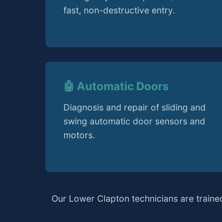
fast, non-destructive entry.
🤖 Automatic Doors
Diagnosis and repair of sliding and
swing automatic door sensors and
motors.
Our Lower Clapton technicians are traine