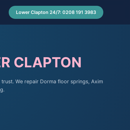
Lower Clapton 24/7: 0208 191 3983
ER CLAPTON
trust. We repair Dorma floor springs, Axim
g.