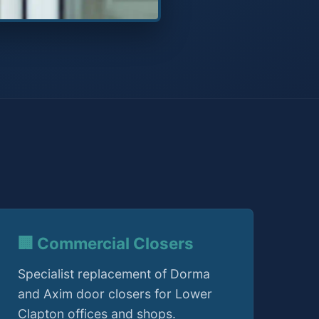
🏢 Commercial Closers
Specialist replacement of Dorma
and Axim door closers for Lower
Clapton offices and shops.