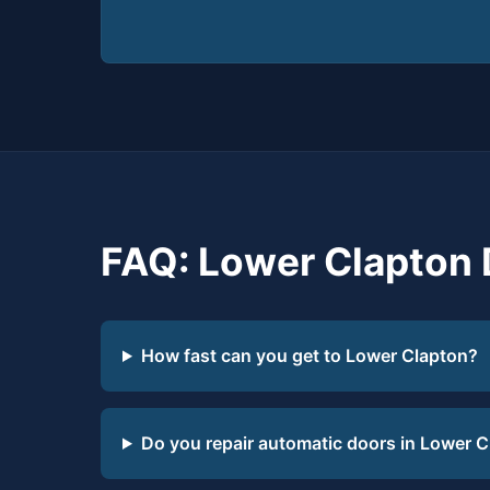
FAQ: Lower Clapton 
How fast can you get to Lower Clapton?
Do you repair automatic doors in Lower 