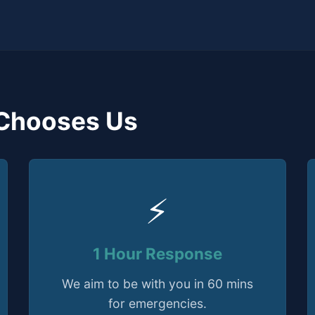
Chooses Us
⚡
1 Hour Response
We aim to be with you in 60 mins
for emergencies.