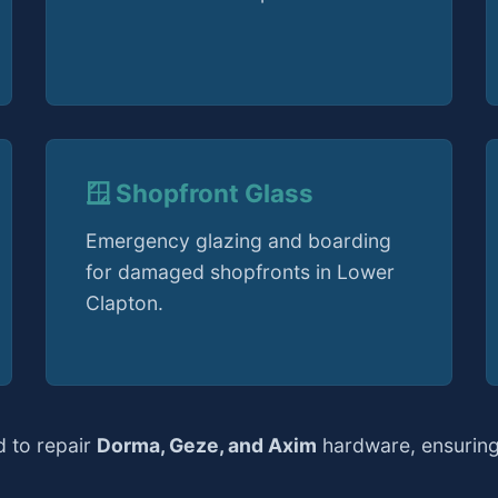
🪟 Shopfront Glass
Emergency glazing and boarding
for damaged shopfronts in Lower
Clapton.
d to repair
Dorma, Geze, and Axim
hardware, ensuring