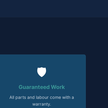
🛡️
Guaranteed Work
All parts and labour come with a
warranty.