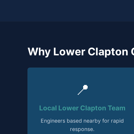
Why Lower Clapton 
📍
Local Lower Clapton Team
Engineers based nearby for rapid
response.