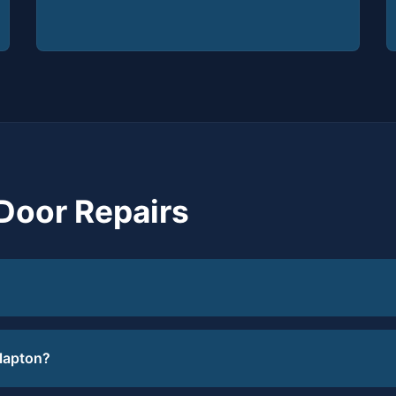
Door Repairs
Clapton?