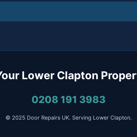
Your Lower Clapton Proper
0208 191 3983
© 2025 Door Repairs UK. Serving Lower Clapton.