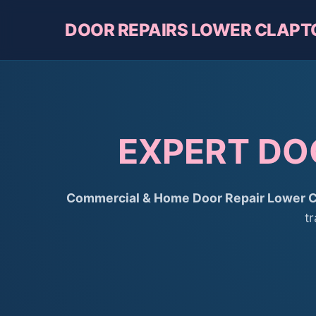
DOOR REPAIRS LOWER CLAPT
EXPERT DO
Commercial & Home Door Repair Lower C
t