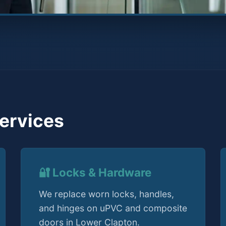
ervices
🔐 Locks & Hardware
We replace worn locks, handles,
and hinges on uPVC and composite
doors in Lower Clapton.