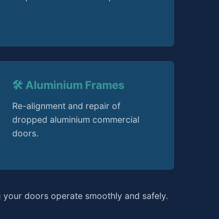
🛠️ Aluminium Frames
Re-alignment and repair of
dropped aluminium commercial
doors.
 your doors operate smoothly and safely.