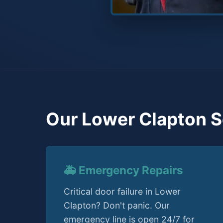
Our Lower Clapton S
🚑 Emergency Repairs
Critical door failure in Lower
Clapton? Don't panic. Our
emergency line is open 24/7 for