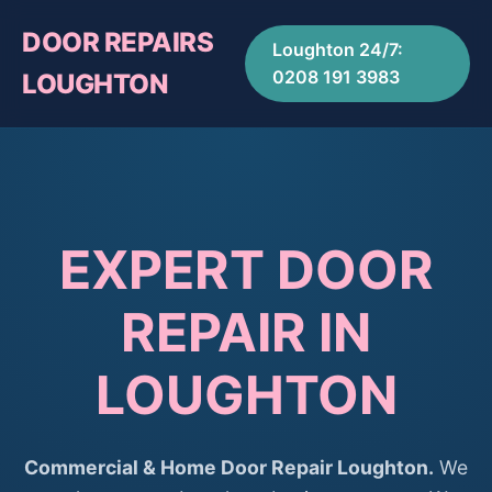
DOOR REPAIRS
Loughton 24/7:
0208 191 3983
LOUGHTON
EXPERT DOOR
REPAIR IN
LOUGHTON
Commercial & Home Door Repair Loughton.
We