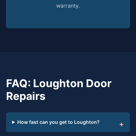
warranty.
FAQ: Loughton Door
Repairs
How fast can you get to Loughton?