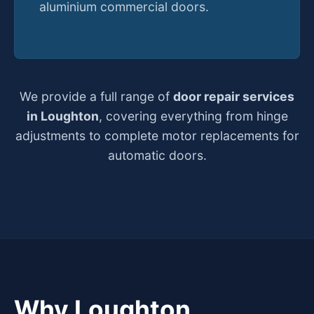
aluminium commercial doors.
We provide a full range of
door repair services
in Loughton
, covering everything from hinge
adjustments to complete motor replacements for
automatic doors.
Why Loughton