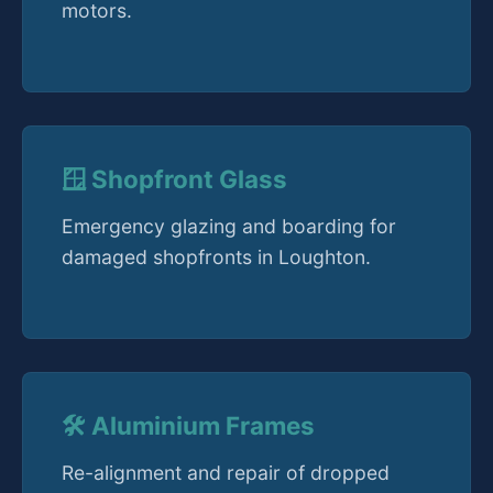
motors.
🪟 Shopfront Glass
Emergency glazing and boarding for
damaged shopfronts in Loughton.
🛠️ Aluminium Frames
Re-alignment and repair of dropped