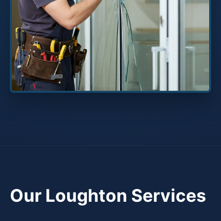
Our Loughton Services