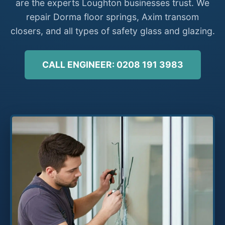
are the experts Loughton businesses trust. We
repair Dorma floor springs, Axim transom
closers, and all types of safety glass and glazing.
CALL ENGINEER: 0208 191 3983