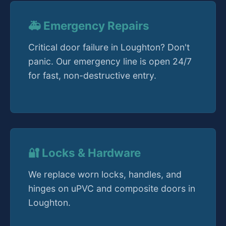
🚑 Emergency Repairs
Critical door failure in Loughton? Don't
panic. Our emergency line is open 24/7
for fast, non-destructive entry.
🔐 Locks & Hardware
We replace worn locks, handles, and
hinges on uPVC and composite doors in
Loughton.