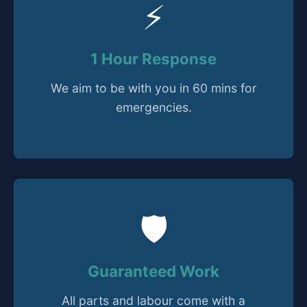
⚡
1 Hour Response
We aim to be with you in 60 mins for
emergencies.
🛡️
Guaranteed Work
All parts and labour come with a