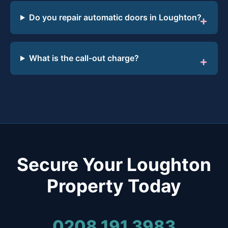
Do you repair automatic doors in Loughton?
What is the call-out charge?
Secure Your Loughton
Property Today
0208 191 3983