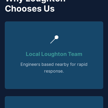
Chooses Us
📍
Local Loughton Team
Engineers based nearby for rapid
response.