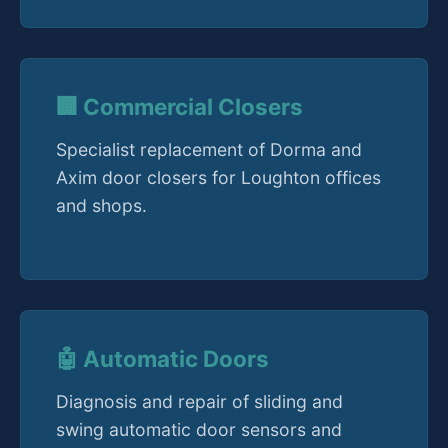
🏢 Commercial Closers
Specialist replacement of Dorma and
Axim door closers for Loughton offices
and shops.
🤖 Automatic Doors
Diagnosis and repair of sliding and
swing automatic door sensors and