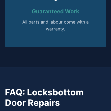
Guaranteed Work
All parts and labour come with a
warranty.
FAQ: Locksbottom
Door Repairs