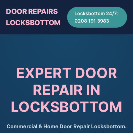
DOOR REPAIRS
Locksbottom 24/7:
0208 191 3983
LOCKSBOTTOM
EXPERT DOOR
REPAIR IN
LOCKSBOTTOM
Commercial & Home Door Repair Locksbottom.