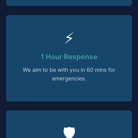
⚡
1 Hour Response
We aim to be with you in 60 mins for
emergencies.
🛡️