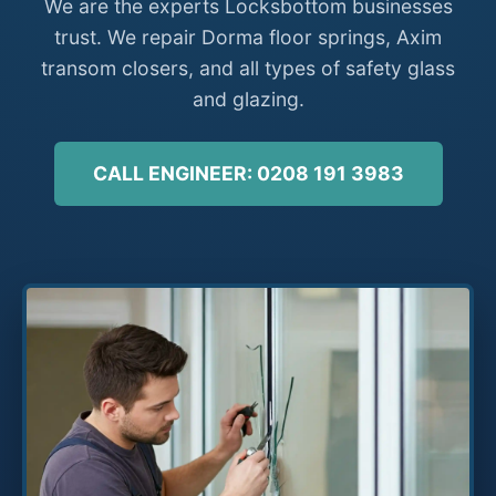
We are the experts Locksbottom businesses
trust. We repair Dorma floor springs, Axim
transom closers, and all types of safety glass
and glazing.
CALL ENGINEER: 0208 191 3983