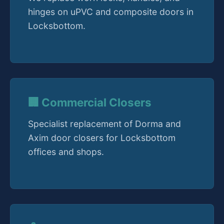
hinges on uPVC and composite doors in
Locksbottom.
🏢 Commercial Closers
Specialist replacement of Dorma and
Axim door closers for Locksbottom
offices and shops.