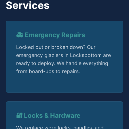
Services
🚑 Emergency Repairs
Locked out or broken down? Our
emergency glaziers in Locksbottom are
ready to deploy. We handle everything
from board-ups to repairs.
🔐 Locks & Hardware
We replace worn locks, handles, and