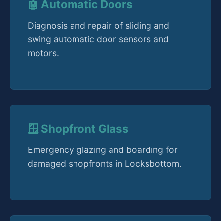
🤖 Automatic Doors
Diagnosis and repair of sliding and
swing automatic door sensors and
motors.
🪟 Shopfront Glass
Emergency glazing and boarding for
damaged shopfronts in Locksbottom.