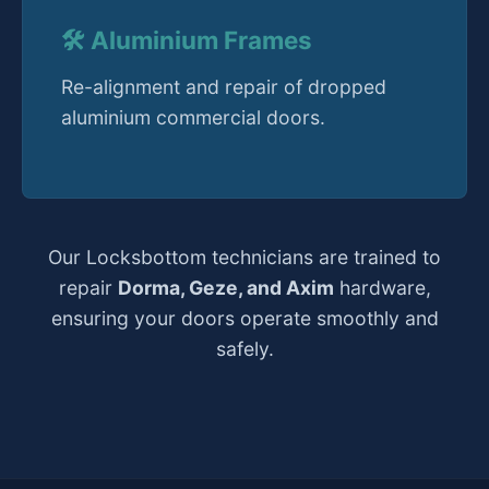
🛠️ Aluminium Frames
Re-alignment and repair of dropped
aluminium commercial doors.
Our Locksbottom technicians are trained to
repair
Dorma, Geze, and Axim
hardware,
ensuring your doors operate smoothly and
safely.