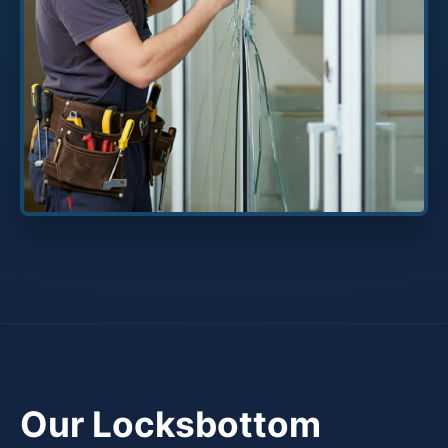
Our Locksbottom