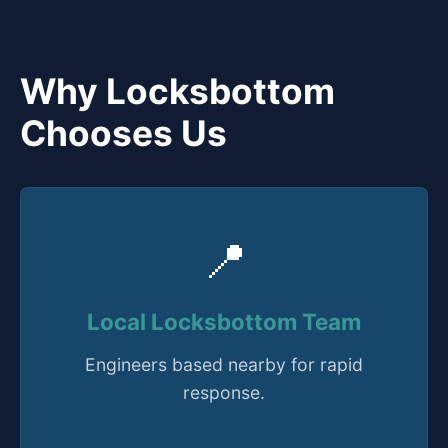
Why Locksbottom
Chooses Us
📍
Local Locksbottom Team
Engineers based nearby for rapid
response.