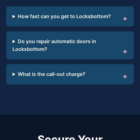
How fast can you get to Locksbottom?
Do you repair automatic doors in
Locksbottom?
What is the call-out charge?
Secure Your