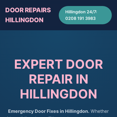
DOOR REPAIRS
Hillingdon 24/7:
0208 191 3983
HILLINGDON
EXPERT DOOR
REPAIR IN
HILLINGDON
Emergency Door Fixes in Hillingdon.
Whether