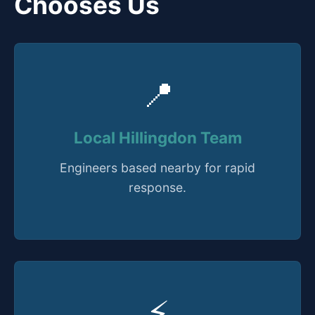
Chooses Us
📍
Local Hillingdon Team
Engineers based nearby for rapid
response.
⚡