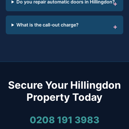
Do you repair automatic doors in Hillingdon?
What is the call-out charge?
Secure Your Hillingdon
Property Today
0208 191 3983