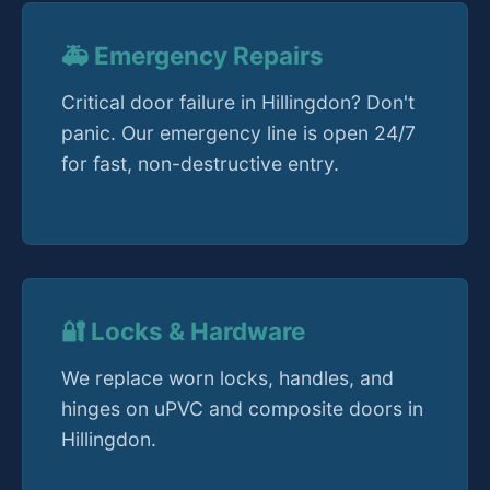
🚑 Emergency Repairs
Critical door failure in Hillingdon? Don't
panic. Our emergency line is open 24/7
for fast, non-destructive entry.
🔐 Locks & Hardware
We replace worn locks, handles, and
hinges on uPVC and composite doors in
Hillingdon.