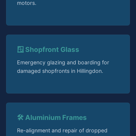
motors.
🪟 Shopfront Glass
Emergency glazing and boarding for
damaged shopfronts in Hillingdon.
🛠️ Aluminium Frames
Re-alignment and repair of dropped