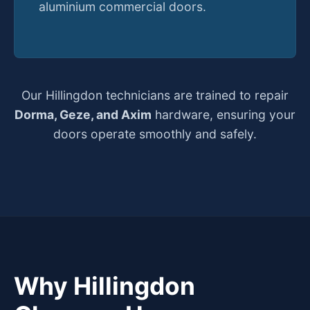
aluminium commercial doors.
Our Hillingdon technicians are trained to repair
Dorma, Geze, and Axim
hardware, ensuring your
doors operate smoothly and safely.
Why Hillingdon