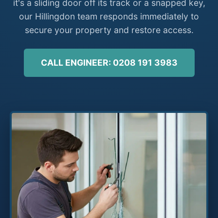
it's a sliding door off its track or a snapped key,
our Hillingdon team responds immediately to
secure your property and restore access.
CALL ENGINEER: 0208 191 3983