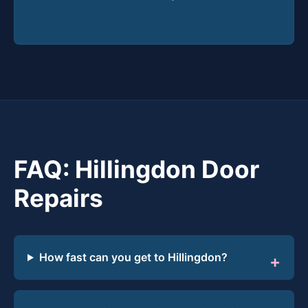
FAQ: Hillingdon Door
Repairs
How fast can you get to Hillingdon?