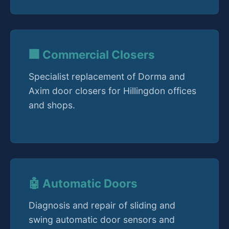
🏢 Commercial Closers
Specialist replacement of Dorma and
Axim door closers for Hillingdon offices
and shops.
🤖 Automatic Doors
Diagnosis and repair of sliding and
swing automatic door sensors and