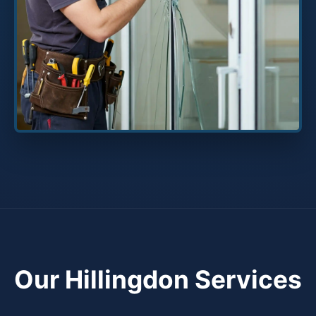
Our Hillingdon Services