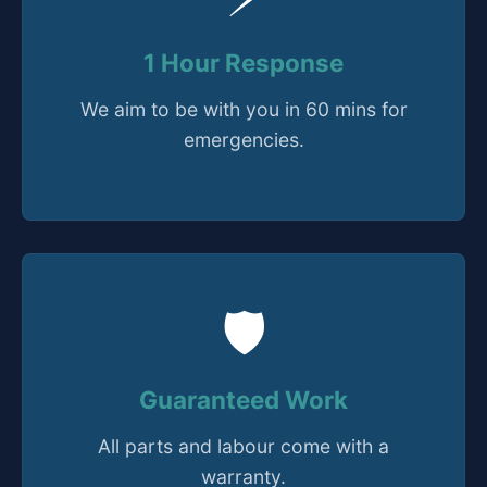
1 Hour Response
We aim to be with you in 60 mins for
emergencies.
🛡️
Guaranteed Work
All parts and labour come with a
warranty.