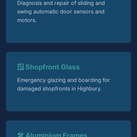
Diagnosis and repair of sliding and
swing automatic door sensors and
motors.
🪟 Shopfront Glass
Emergency glazing and boarding for
damaged shopfronts in Highbury.
🛠️ Aluminium Frames