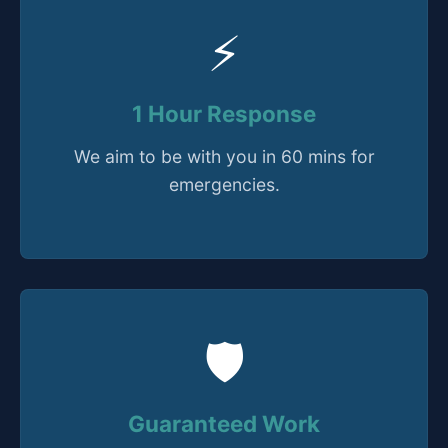
⚡
1 Hour Response
We aim to be with you in 60 mins for
emergencies.
🛡️
Guaranteed Work