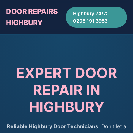
DOOR REPAIRS
Highbury 24/7:
0208 191 3983
HIGHBURY
EXPERT DOOR
REPAIR IN
HIGHBURY
Reliable Highbury Door Technicians.
Don't let a