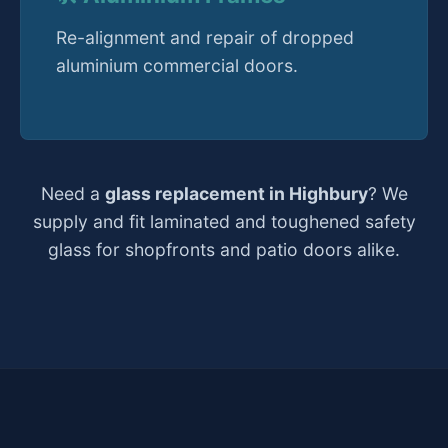
Re-alignment and repair of dropped
aluminium commercial doors.
Need a
glass replacement in Highbury
? We
supply and fit laminated and toughened safety
glass for shopfronts and patio doors alike.