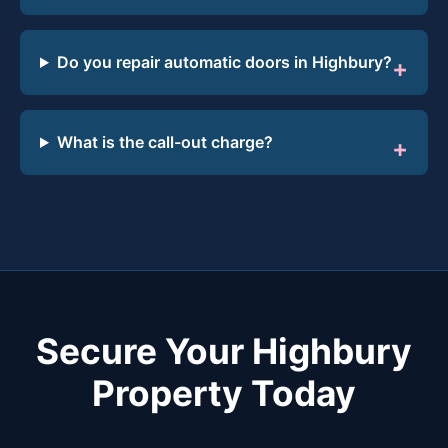
Do you repair automatic doors in Highbury?
What is the call-out charge?
Secure Your Highbury
Property Today