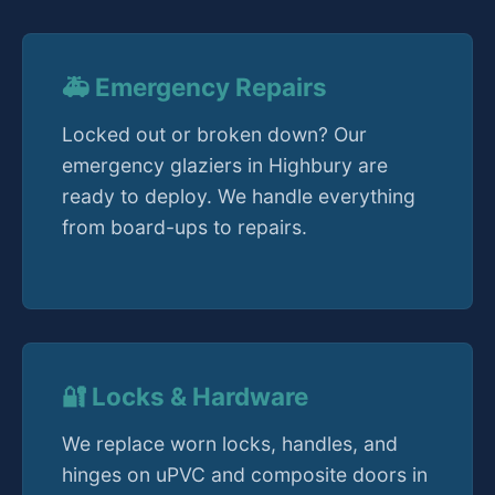
🚑 Emergency Repairs
Locked out or broken down? Our
emergency glaziers in Highbury are
ready to deploy. We handle everything
from board-ups to repairs.
🔐 Locks & Hardware
We replace worn locks, handles, and
hinges on uPVC and composite doors in