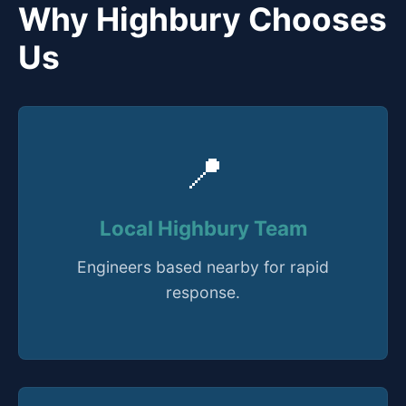
Why Highbury Chooses
Us
📍
Local Highbury Team
Engineers based nearby for rapid
response.