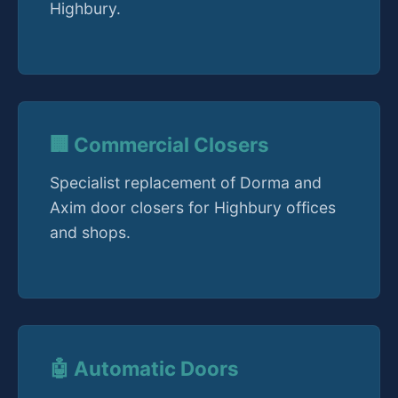
Highbury.
🏢 Commercial Closers
Specialist replacement of Dorma and
Axim door closers for Highbury offices
and shops.
🤖 Automatic Doors