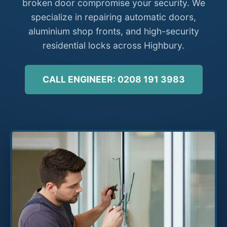
broken door compromise your security. We
specialize in repairing automatic doors,
aluminium shop fronts, and high-security
residential locks across Highbury.
CALL ENGINEER: 0208 191 3983