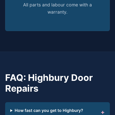
All parts and labour come with a
warranty.
FAQ: Highbury Door
Repairs
How fast can you get to Highbury?