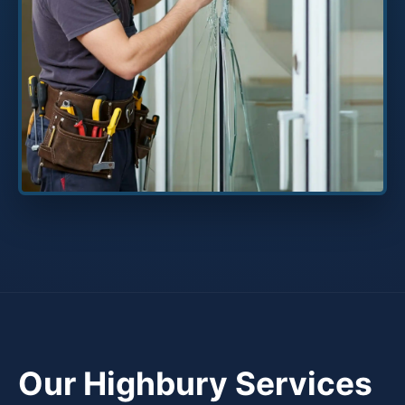
Our Highbury Services