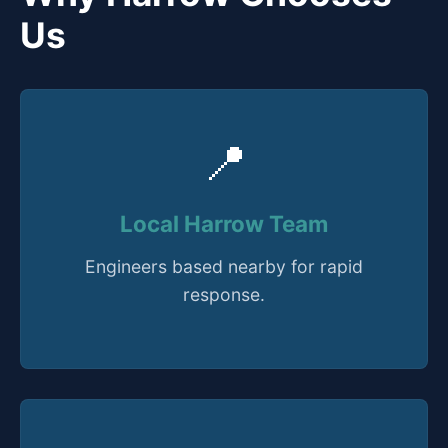
Us
📍
Local Harrow Team
Engineers based nearby for rapid
response.