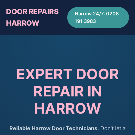
DOOR REPAIRS
Harrow 24/7: 0208
191 3983
HARROW
EXPERT DOOR
REPAIR IN
HARROW
Reliable Harrow Door Technicians.
Don't let a