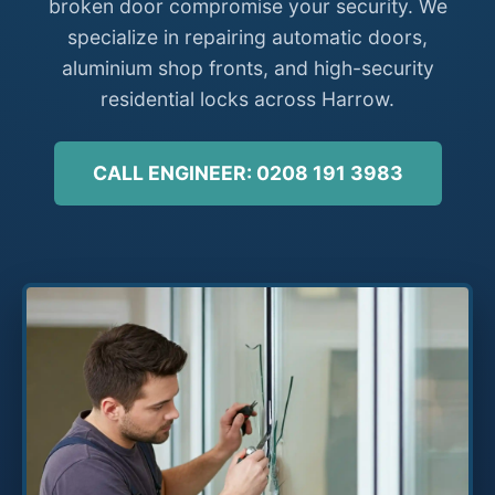
broken door compromise your security. We
specialize in repairing automatic doors,
aluminium shop fronts, and high-security
residential locks across Harrow.
CALL ENGINEER: 0208 191 3983