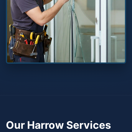
Our Harrow Services