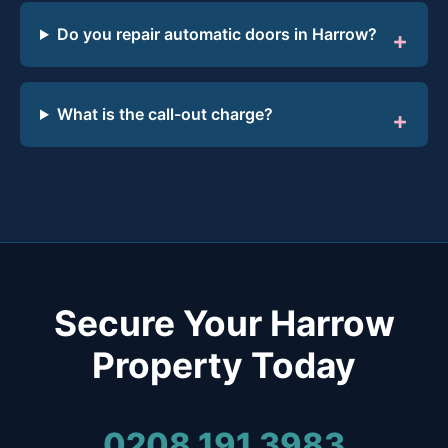
Do you repair automatic doors in Harrow?
What is the call-out charge?
Secure Your Harrow
Property Today
0208 191 3983