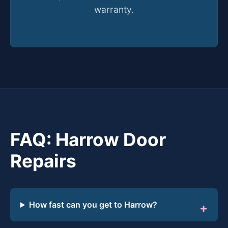
warranty.
FAQ: Harrow Door
Repairs
How fast can you get to Harrow?