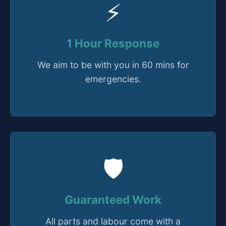
⚡
1 Hour Response
We aim to be with you in 60 mins for
emergencies.
🛡️
Guaranteed Work
All parts and labour come with a