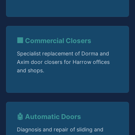
🏢 Commercial Closers
Specialist replacement of Dorma and
Axim door closers for Harrow offices
and shops.
🤖 Automatic Doors
Diagnosis and repair of sliding and