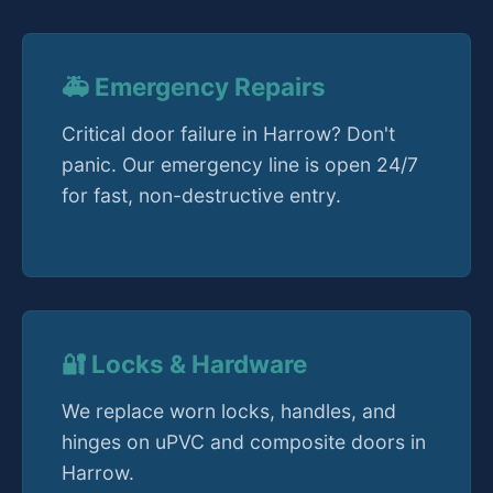
🚑 Emergency Repairs
Critical door failure in Harrow? Don't
panic. Our emergency line is open 24/7
for fast, non-destructive entry.
🔐 Locks & Hardware
We replace worn locks, handles, and
hinges on uPVC and composite doors in
Harrow.