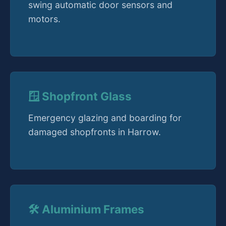
swing automatic door sensors and
motors.
🪟 Shopfront Glass
Emergency glazing and boarding for
damaged shopfronts in Harrow.
🛠️ Aluminium Frames