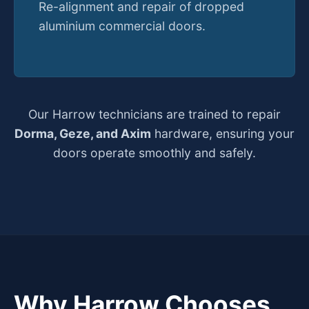
Re-alignment and repair of dropped
aluminium commercial doors.
Our Harrow technicians are trained to repair
Dorma, Geze, and Axim
hardware, ensuring your
doors operate smoothly and safely.
Why Harrow Chooses