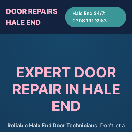
DOOR REPAIRS
Hale End 24/7:
0208 191 3983
HALE END
EXPERT DOOR
REPAIR IN HALE
END
Reliable Hale End Door Technicians.
Don't let a