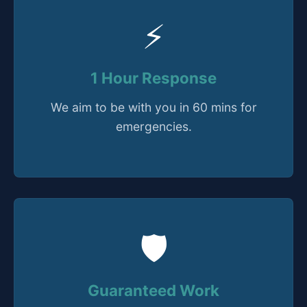
⚡
1 Hour Response
We aim to be with you in 60 mins for
emergencies.
🛡️
Guaranteed Work