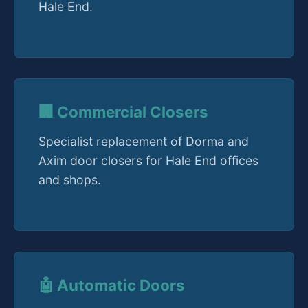
Hale End.
🏢 Commercial Closers
Specialist replacement of Dorma and
Axim door closers for Hale End offices
and shops.
🤖 Automatic Doors