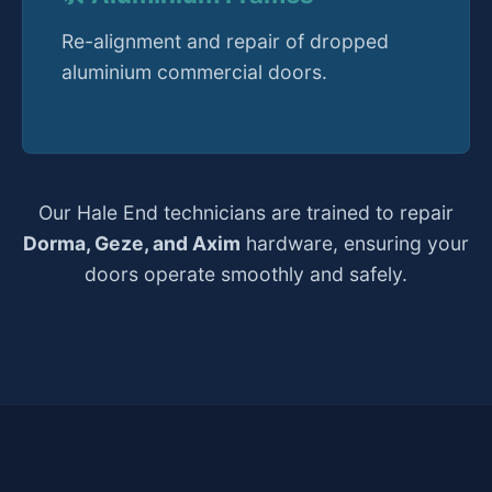
Re-alignment and repair of dropped
aluminium commercial doors.
Our Hale End technicians are trained to repair
Dorma, Geze, and Axim
hardware, ensuring your
doors operate smoothly and safely.