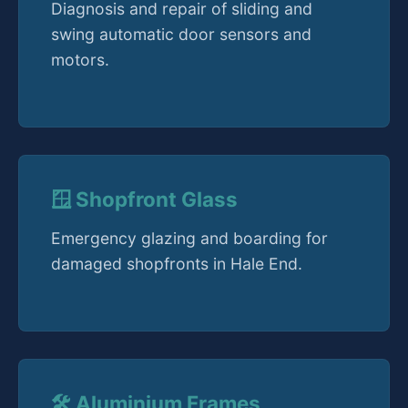
Diagnosis and repair of sliding and
swing automatic door sensors and
motors.
🪟 Shopfront Glass
Emergency glazing and boarding for
damaged shopfronts in Hale End.
🛠️ Aluminium Frames