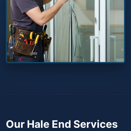
Our Hale End Services