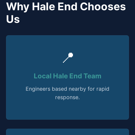
Why Hale End Chooses
Us
📍
Local Hale End Team
Engineers based nearby for rapid
response.