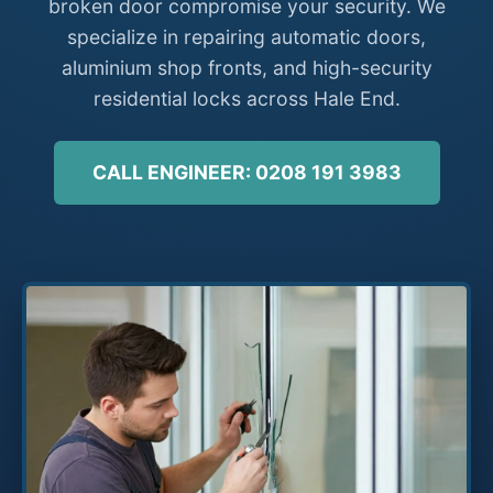
broken door compromise your security. We
specialize in repairing automatic doors,
aluminium shop fronts, and high-security
residential locks across Hale End.
CALL ENGINEER: 0208 191 3983