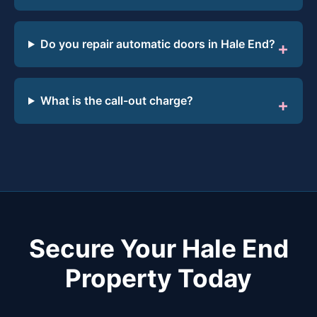
Do you repair automatic doors in Hale End?
What is the call-out charge?
Secure Your Hale End
Property Today