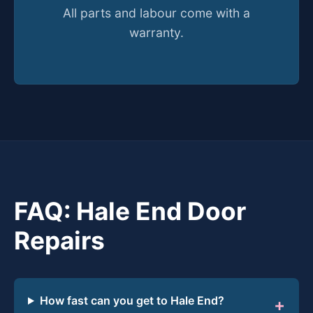
All parts and labour come with a
warranty.
FAQ: Hale End Door
Repairs
How fast can you get to Hale End?