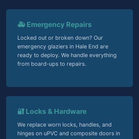
🚑 Emergency Repairs
Locked out or broken down? Our
emergency glaziers in Hale End are
ready to deploy. We handle everything
from board-ups to repairs.
🔐 Locks & Hardware
We replace worn locks, handles, and
hinges on uPVC and composite doors in