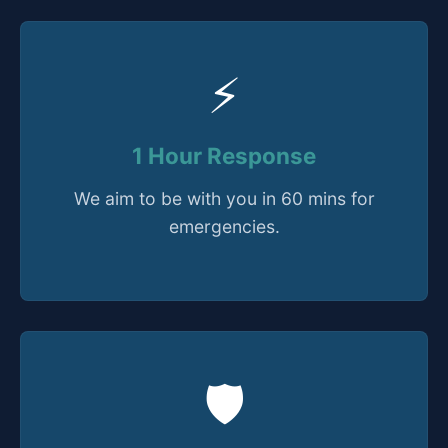
⚡
1 Hour Response
We aim to be with you in 60 mins for
emergencies.
🛡️