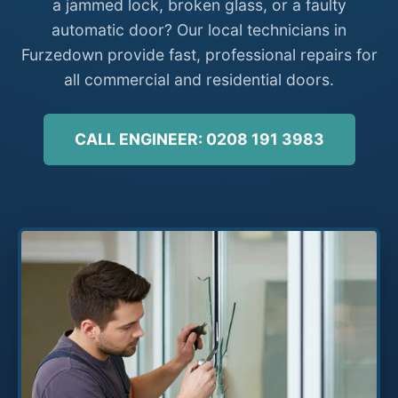
a jammed lock, broken glass, or a faulty
automatic door? Our local technicians in
Furzedown provide fast, professional repairs for
all commercial and residential doors.
CALL ENGINEER: 0208 191 3983