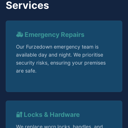
Services
🚑 Emergency Repairs
Our Furzedown emergency team is
available day and night. We prioritise
security risks, ensuring your premises
are safe.
🔐 Locks & Hardware
We replace worn locks, handles, and