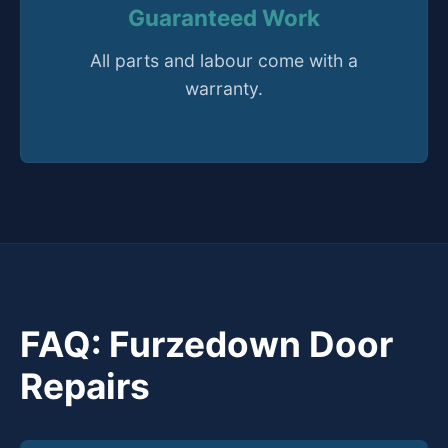
Guaranteed Work
All parts and labour come with a
warranty.
FAQ: Furzedown Door
Repairs