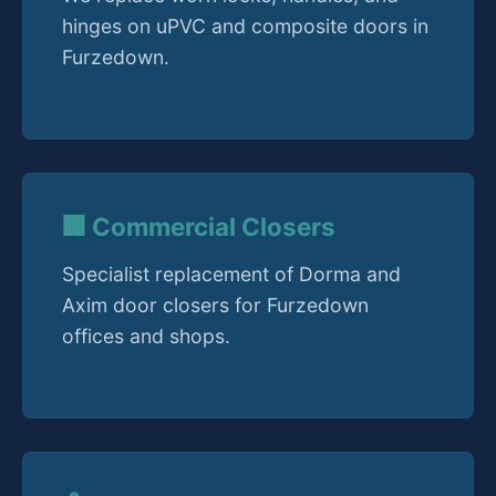
hinges on uPVC and composite doors in
Furzedown.
🏢 Commercial Closers
Specialist replacement of Dorma and
Axim door closers for Furzedown
offices and shops.