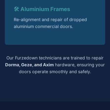
🛠️ Aluminium Frames
Re-alignment and repair of dropped
aluminium commercial doors.
Our Furzedown technicians are trained to repair
Dorma, Geze, and Axim
hardware, ensuring your
doors operate smoothly and safely.