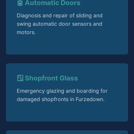
🤖 Automatic Doors
Diagnosis and repair of sliding and
swing automatic door sensors and
motors.
🪟 Shopfront Glass
Emergency glazing and boarding for
damaged shopfronts in Furzedown.