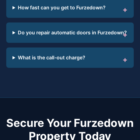
How fast can you get to Furzedown?
Do you repair automatic doors in Furzedown?
What is the call-out charge?
Secure Your Furzedown
Property Today