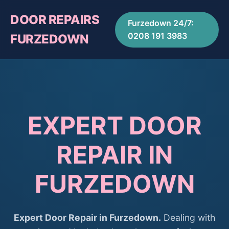
DOOR REPAIRS
Furzedown 24/7:
0208 191 3983
FURZEDOWN
EXPERT DOOR
REPAIR IN
FURZEDOWN
Expert Door Repair in Furzedown.
Dealing with