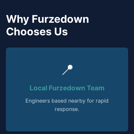
Why Furzedown
Chooses Us
📍
Local Furzedown Team
Engineers based nearby for rapid
response.