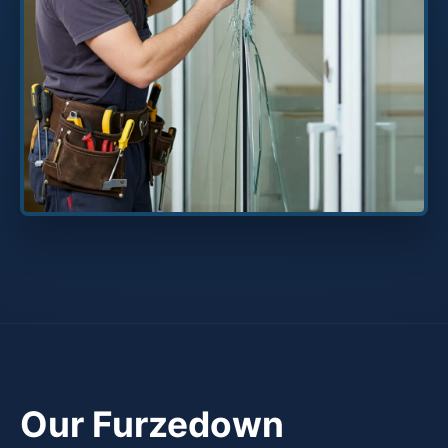
Our Furzedown