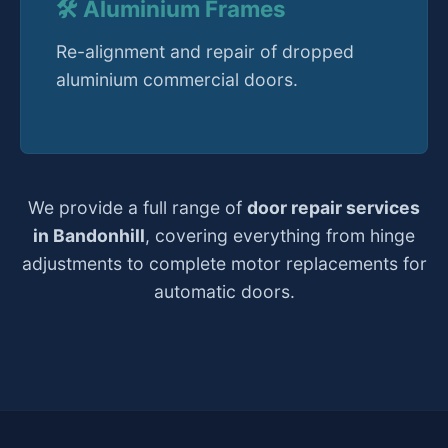
🛠️ Aluminium Frames
Re-alignment and repair of dropped
aluminium commercial doors.
We provide a full range of
door repair services
in Bandonhill
, covering everything from hinge
adjustments to complete motor replacements for
automatic doors.