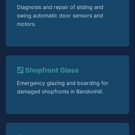
Diagnosis and repair of sliding and
swing automatic door sensors and
motors.
🪟 Shopfront Glass
Emergency glazing and boarding for
damaged shopfronts in Bandonhill.