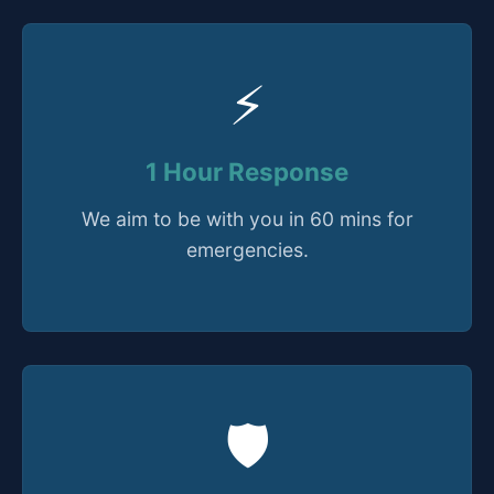
⚡
1 Hour Response
We aim to be with you in 60 mins for
emergencies.
🛡️