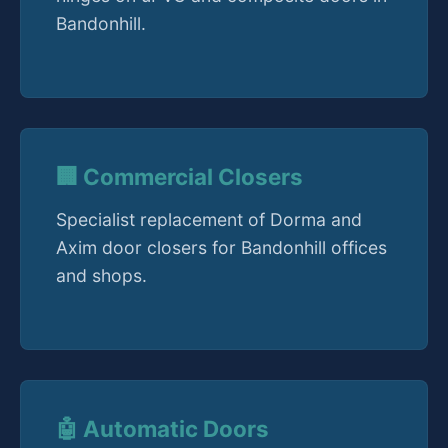
Bandonhill.
🏢 Commercial Closers
Specialist replacement of Dorma and
Axim door closers for Bandonhill offices
and shops.
🤖 Automatic Doors