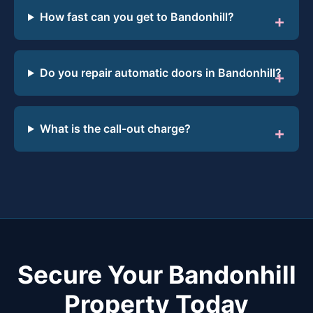
How fast can you get to Bandonhill?
Do you repair automatic doors in Bandonhill?
What is the call-out charge?
Secure Your Bandonhill
Property Today