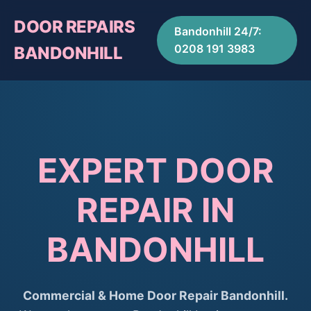
DOOR REPAIRS
Bandonhill 24/7:
0208 191 3983
BANDONHILL
EXPERT DOOR
REPAIR IN
BANDONHILL
Commercial & Home Door Repair Bandonhill.