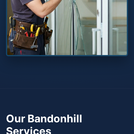
Our Bandonhill
Services