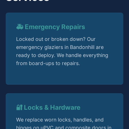
🚑 Emergency Repairs
Locked out or broken down? Our
emergency glaziers in Bandonhill are
ready to deploy. We handle everything
from board-ups to repairs.
🔐 Locks & Hardware
We replace worn locks, handles, and
hinges on uPVC and composite doors in