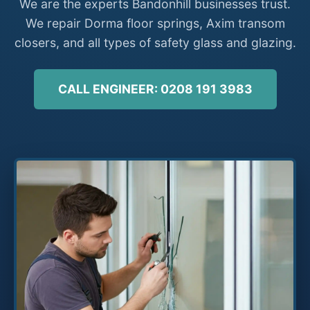
We are the experts Bandonhill businesses trust.
We repair Dorma floor springs, Axim transom
closers, and all types of safety glass and glazing.
CALL ENGINEER: 0208 191 3983