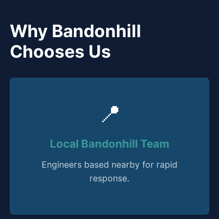
Why Bandonhill
Chooses Us
📍
Local Bandonhill Team
Engineers based nearby for rapid
response.