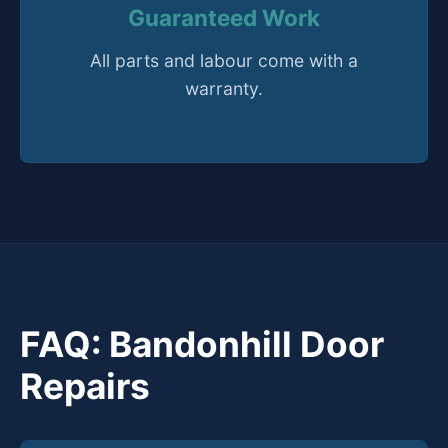
Guaranteed Work
All parts and labour come with a
warranty.
FAQ: Bandonhill Door
Repairs